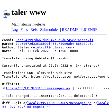
taler-www
Main taler.net website
Log
|
Files
|
Refs
|
Submodules
|
README
|
LICENSE
commit
6aaa543997d667d0d947e5d5d6745e27aeeca2f1
parent
72b6d672d33536b90f465b780e6ab4f865339e6e
Author:
 Stefan <
eintritt@hotmail.com
Date:
   Fri, 11 Feb 2022 08:01:56 +0000

Translated using Weblate (Turkish)

Currently translated at 96.5% (332 of 344 strings)

Translation: GNU Taler/Main web site

Translate-URL: https://weblate.taler.net/projects/gnu-t
Diffstat:
M
locale/tr/LC_MESSAGES/messages.po
 | 
22
+++++++++++
--
diff --git a/
locale/tr/LC_MESSAGES/messages.po
 b/
locale