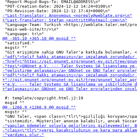
 "Report-Msgid-Bugs-To: EMAIL@ADDRESS\n"

 "POT-Creation-Date: 2024-12-12 14:24+0100\n"

 "Language-Team: Turkish <https://weblate.taler.net/pro
 "main-web-site/tr/>\n"

 "satisfied."

 msgstr ""

 #: template/copyright.html.j2:19

 msgstr ""

 "GNU Taler, <span class=\"tlr\">gizliliği koruyan</spa