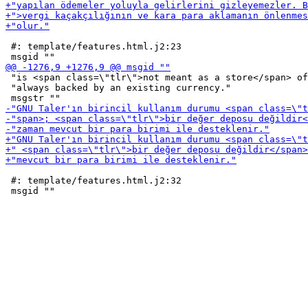
 #: template/features.html.j2:23

 "is <span class=\"tlr\">not meant as a store</span> of
 "always backed by an existing currency."

 #: template/features.html.j2:32
