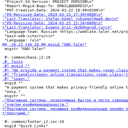
 "Project-Id-Version: PROJECT VERSION\n"

 "Report-Msgid-Bugs-To: EMAIL@ADDRESS\n"

 "Language-Team: Russian <https://weblate.taler.net/pro
 "main-web-site/ru/>\n"

 msgstr "GNU Taler"

 msgid ""

 "A payment system that makes privacy-friendly online t
 "easy."

 #: common/footer.j2.inc:10
