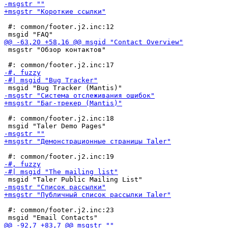
 #: common/footer.j2.inc:12

 msgstr "Обзор контактов"

 #: common/footer.j2.inc:18

 #: common/footer.j2.inc:23
