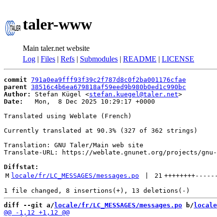
taler-www
Main taler.net website
Log
|
Files
|
Refs
|
Submodules
|
README
|
LICENSE
commit
791a0ea9fff93f39c2f787d8c0f2ba001176cfae
parent
38516c4b6ea679818af59eed9b980b0ed1c990bc
Author:
 Stefan Kügel <
stefan.kuegel@taler.net
Date:
   Mon,  8 Dec 2025 10:29:17 +0000

Translated using Weblate (French)

Currently translated at 90.3% (327 of 362 strings)

Translation: GNU Taler/Main web site

Translate-URL: https://weblate.gnunet.org/projects/gnu-
Diffstat:
M
locale/fr/LC_MESSAGES/messages.po
 | 
21
++++++++
-----
diff --git a/
locale/fr/LC_MESSAGES/messages.po
 b/
locale