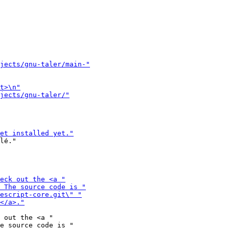
lé."

 out the <a "
