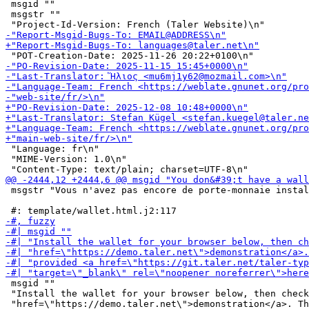
 msgid ""

 msgstr ""

 "Language: fr\n"

 "MIME-Version: 1.0\n"

 msgstr "Vous n'avez pas encore de porte-monnaie instal
 msgid ""

 "Install the wallet for your browser below, then check