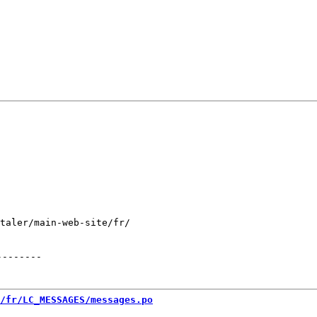
taler/main-web-site/fr/

--------
/fr/LC_MESSAGES/messages.po