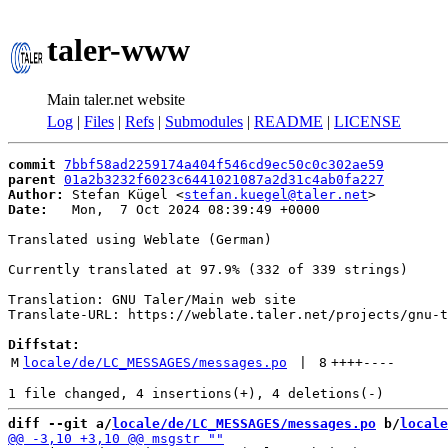
taler-www
Main taler.net website
Log
|
Files
|
Refs
|
Submodules
|
README
|
LICENSE
commit
7bbf58ad2259174a404f546cd9ec50c0c302ae59
parent
01a2b3232f6023c6441021087a2d31c4ab0fa227
Author:
 Stefan Kügel <
stefan.kuegel@taler.net
Date:
   Mon,  7 Oct 2024 08:39:49 +0000

Translated using Weblate (German)

Currently translated at 97.9% (332 of 339 strings)

Translation: GNU Taler/Main web site

Translate-URL: https://weblate.taler.net/projects/gnu-t
Diffstat:
M
locale/de/LC_MESSAGES/messages.po
 | 
8
++++
----
diff --git a/
locale/de/LC_MESSAGES/messages.po
 b/
locale