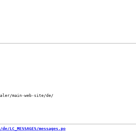
aler/main-web-site/de/

/de/LC_MESSAGES/messages.po