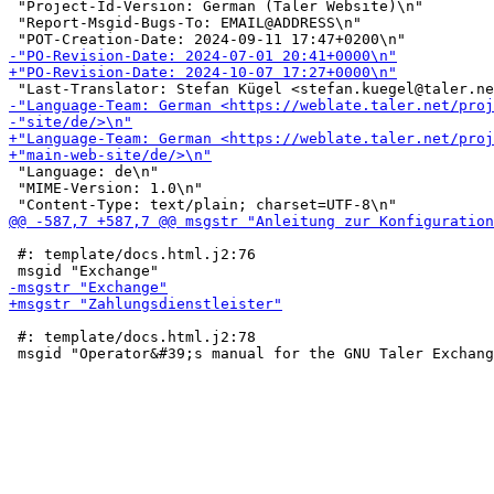
 "Project-Id-Version: German (Taler Website)\n"

 "Report-Msgid-Bugs-To: EMAIL@ADDRESS\n"

 "Language: de\n"

 "MIME-Version: 1.0\n"

 #: template/docs.html.j2:76

 #: template/docs.html.j2:78
