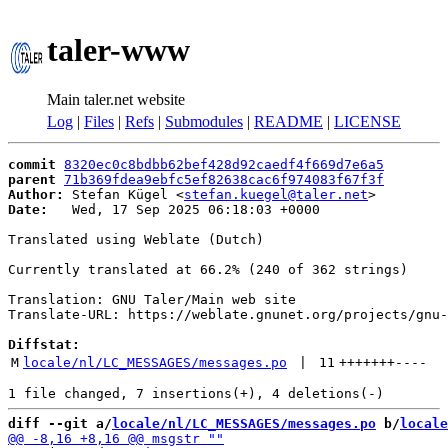
taler-www
Main taler.net website
Log
|
Files
|
Refs
|
Submodules
|
README
|
LICENSE
commit
8320ec0c8bdbb62bef428d92caedf4f669d7e6a5
parent
71b369fdea9ebfc5ef82638cac6f974083f67f3f
Author:
 Stefan Kügel <
stefan.kuegel@taler.net
Date:
   Wed, 17 Sep 2025 06:18:03 +0000

Translated using Weblate (Dutch)

Currently translated at 66.2% (240 of 362 strings)

Translation: GNU Taler/Main web site

Translate-URL: https://weblate.gnunet.org/projects/gnu-
Diffstat:
M
locale/nl/LC_MESSAGES/messages.po
 | 
11
+++++++
----
diff --git a/
locale/nl/LC_MESSAGES/messages.po
 b/
locale