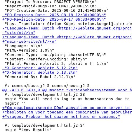
 "Project-Id-Version: PROJECT VERSION\n"

 "Report-Msgid-Bugs-To: EMAIL@ADDRESS\n"

 "Language: nl\n"

 "MIME-Version: 1.0\n"

 "Content-Type: text/plain; charset=UTF-8\n"

 "Content-Transfer-Encoding: 8bit\n"

 "Generated-By: Babel 2.12.1\n"

 #: template/development.html.j2:28

 msgid "You will need to log in as homo:sapiens due to 
 #: template/development.html.j2:34
