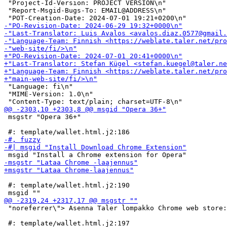
 "Project-Id-Version: PROJECT VERSION\n"

 "Report-Msgid-Bugs-To: EMAIL@ADDRESS\n"

 "Language: fi\n"

 "MIME-Version: 1.0\n"

 msgstr "Opera 36+"

 #: template/wallet.html.j2:190

 "noreferrer\"> Asenna Taler lompakko Chrome web store: