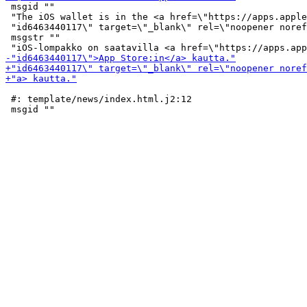
 msgid ""

 "The iOS wallet is in the <a href=\"https://apps.apple
 "id6463440117\" target=\"_blank\" rel=\"noopener noref
 msgstr ""

 #: template/news/index.html.j2:12
