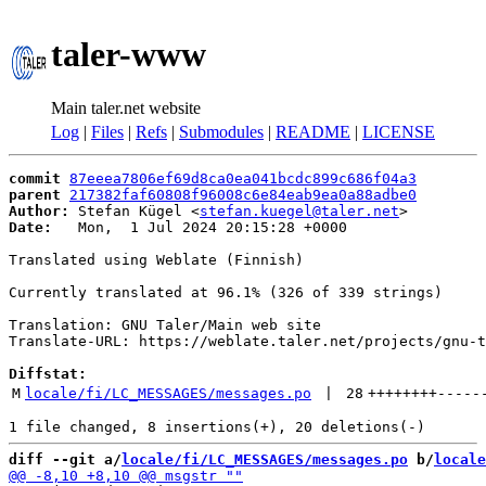
taler-www
Main taler.net website
Log
|
Files
|
Refs
|
Submodules
|
README
|
LICENSE
commit
87eeea7806ef69d8ca0ea041bcdc899c686f04a3
parent
217382faf60808f96008c6e84eab9ea0a88adbe0
Author:
 Stefan Kügel <
stefan.kuegel@taler.net
Date:
   Mon,  1 Jul 2024 20:15:28 +0000

Translated using Weblate (Finnish)

Currently translated at 96.1% (326 of 339 strings)

Translation: GNU Taler/Main web site

Translate-URL: https://weblate.taler.net/projects/gnu-t
Diffstat:
M
locale/fi/LC_MESSAGES/messages.po
 | 
28
++++++++
-----
diff --git a/
locale/fi/LC_MESSAGES/messages.po
 b/
locale