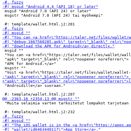
 msgid "Android 7.0 (API 24) or later"

 msgstr "Android 7.0 (API 24) tai myöhempi"

 msgid ""

 "You can <a href=\"https://taler.net/files/wallet/wall
 "apk\" target=\"_blank\" rel=\"noopener noreferrer\"> 
 "APK for Android.</a>"

 msgstr ""

 "Androidille</a> suoraan."

 "Muita selaimia varten tarkoitetut lompakot tarjotaan 