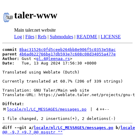
taler-www
Main taler.net website
Log
|
Files
|
Refs
|
Submodules
|
README
|
LICENSE
commit
8bac31526c0fd5ceeb264bb8e906f5c0353e58ac
parent
4b6ad622766be17db593e7c608c08d34055a477e
Author:
 Gust <
gl.4@leenaa.rs
Date:
   Tue, 13 Aug 2024 17:56:30 +0000

Translated using Weblate (Dutch)

Currently translated at 60.7% (206 of 339 strings)

Translation: GNU Taler/Main web site

Translate-URL: https://weblate.taler.net/projects/gnu-t
Diffstat:
M
locale/nl/LC_MESSAGES/messages.po
 | 
4
++
--
diff --git a/
locale/nl/LC_MESSAGES/messages.po
 b/
locale