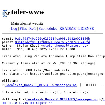
taler-www
Main taler.net website
Log
|
Files
|
Refs
|
Submodules
|
README
|
LICENSE
commit
9a6bf9874be966c613918fca9b3e0d82e02385db
parent
83b4a7dcf00517fb097168ea7637bc07e33246fd
Author:
 Stefan Kügel <
stefan.kuegel@taler.net
Date:
   Mon, 18 Aug 2025 12:21:22 +0000

Translated using Weblate (Chinese (Simplified Han scrip
Currently translated at 79.7% (288 of 361 strings)

Translation: GNU Taler/Main web site

Translate-URL: https://weblate.gnunet.org/projects/gnu-
Diffstat:
M
locale/zh_Hans/LC_MESSAGES/messages.po
 | 
10
++++
----
diff --git a/
locale/zh_Hans/LC_MESSAGES/messages.po
 b/
l