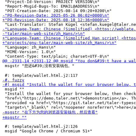
 "Project-Id-Version: PROJECT VERSION\n"

 "Report-Msgid-Bugs-To: EMAIL@ADDRESS\n"

 "Language: zh_Hans\n"

 "MIME-Version: 1.0\n"

 msgstr "您还&#39;没有安装钱包。"

 msgid ""

 "Install the wallet for your browser below, then check
 "href=\"https://demo.taler.net\">demonstration</a>. Th
 "provided <a href=\"https://git.taler.net/taler-typesc
 #: template/wallet.html.j2:126
