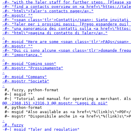
 #, fuzzy, python-format

 #~| msgid ""

 #, python-format

 #~ msgid "Also available as <a href=\"%(link)s\">PDF</