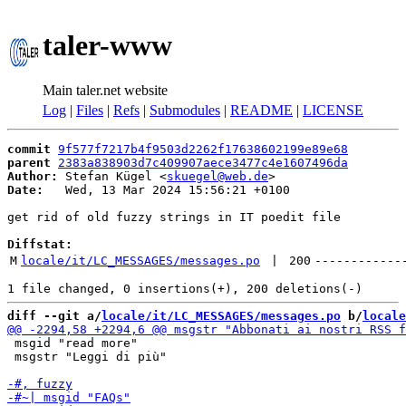
taler-www
Main taler.net website
Log
|
Files
|
Refs
|
Submodules
|
README
|
LICENSE
commit
9f577f7217b4f9503d2262f17638602199e89e68
parent
2383a838903d7c409907aece3477c4e1607496da
Author:
 Stefan Kügel <
skuegel@web.de
Date:
   Wed, 13 Mar 2024 15:56:21 +0100

get rid of old fuzzy strings in IT poedit file

Diffstat:
M
locale/it/LC_MESSAGES/messages.po
 | 
200
------------
diff --git a/
locale/it/LC_MESSAGES/messages.po
 b/
locale
 msgid "read more"

 msgstr "Leggi di più"
