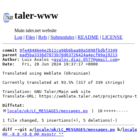
taler-www
Main taler.net website
Log
|
Files
|
Refs
|
Submodules
|
README
|
LICENSE
commit
9fe48486e6e2b11ca98b6baa80a5898fbdbf3349
parent
ead5ba3336d7873b70d63726424a4ecf69a19213
Author:
 Luis Avalos <
avalos.diaz.0577@gmail.com
Date:
   Fri, 28 Jun 2024 19:37:17 +0000

Translated using Weblate (Ukrainian)

Currently translated at 93.5% (317 of 339 strings)

Translation: GNU Taler/Main web site

Translate-URL: https://weblate.taler.net/projects/gnu-t
Diffstat:
M
locale/uk/LC_MESSAGES/messages.po
 | 
10
+++++
-----
diff --git a/
locale/uk/LC_MESSAGES/messages.po
 b/
locale