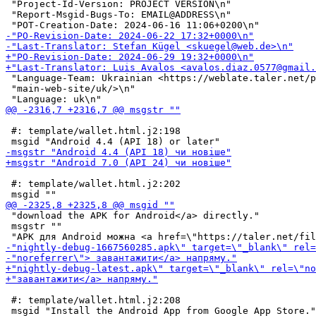
 "Project-Id-Version: PROJECT VERSION\n"

 "Report-Msgid-Bugs-To: EMAIL@ADDRESS\n"

 "Language-Team: Ukrainian <https://weblate.taler.net/p
 "main-web-site/uk/>\n"

 #: template/wallet.html.j2:198

 #: template/wallet.html.j2:202

 "download the APK for Android</a> directly."

 msgstr ""

 #: template/wallet.html.j2:208
