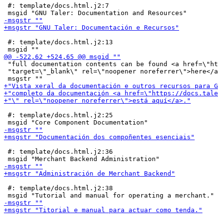
 #: template/docs.html.j2:7

 #: template/docs.html.j2:13

 "full documentation contents can be found <a href=\"ht
 "target=\"_blank\" rel=\"noopener noreferrer\">here</a
 #: template/docs.html.j2:25

 #: template/docs.html.j2:36

 #: template/docs.html.j2:38
