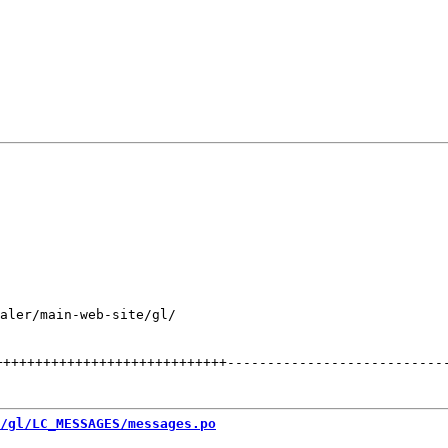
aler/main-web-site/gl/

+++++++++++++++++++++++++++++
---------------------------
/gl/LC_MESSAGES/messages.po