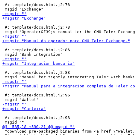
 #: template/docs.html.j2:76

 #: template/docs.html.j2:78

 #: template/docs.html.j2:86

 #: template/docs.html.j2:88

 #: template/docs.html.j2:96

 #: template/docs.html.j2:98

 "download pre-packaged binaries from <a href=\"wallet.