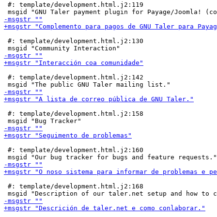
 #: template/development.html.j2:119

 #: template/development.html.j2:130

 #: template/development.html.j2:142

 #: template/development.html.j2:158

 #: template/development.html.j2:160

 #: template/development.html.j2:168
