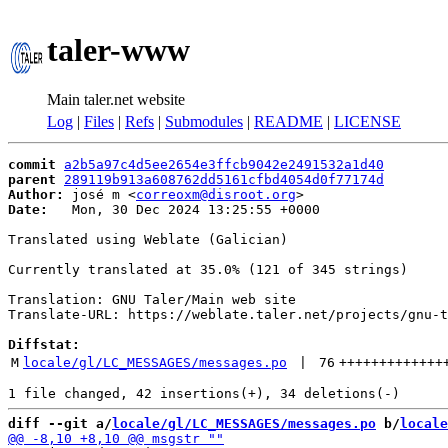
taler-www
Main taler.net website
Log
|
Files
|
Refs
|
Submodules
|
README
|
LICENSE
commit
a2b5a97c4d5ee2654e3ffcb9042e2491532a1d40
parent
289119b913a608762dd5161cfbd4054d0f77174d
Author:
 josé m <
correoxm@disroot.org
Date:
   Mon, 30 Dec 2024 13:25:55 +0000

Translated using Weblate (Galician)

Currently translated at 35.0% (121 of 345 strings)

Translation: GNU Taler/Main web site

Translate-URL: https://weblate.taler.net/projects/gnu-t
Diffstat:
M
locale/gl/LC_MESSAGES/messages.po
 | 
76
+++++++++++++
diff --git a/
locale/gl/LC_MESSAGES/messages.po
 b/
locale