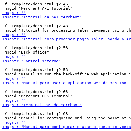
 #: template/docs.html.j2:46

 #: template/docs.html.j2:48

 #: template/docs.html.j2:56

 #: template/docs.html.j2:58

 #: template/docs.html.j2:66

 #: template/docs.html.j2:68
