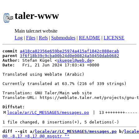
taler-www
Main taler.net website
Log
|
Files
|
Refs
|
Submodules
|
README
|
LICENSE
commit
a418ca82356e659be25974a415af1842c088ecab
parent
3f6f18b39c9cba00b24d0e00824a50450dab0682
Author:
 Stefan Kügel <
skuegel@web.de
Date:
   Fri, 21 Jun 2024 17:03:43 +0000

Translated using Weblate (Arabic)

Currently translated at 63.7% (216 of 339 strings)

Translation: GNU Taler/Main web site

Translate-URL: https://weblate.taler.net/projects/gnu-t
Diffstat:
M
locale/ar/LC_MESSAGES/messages.po
 | 
13
++++++++
-----
diff --git a/
locale/ar/LC_MESSAGES/messages.po
 b/
locale