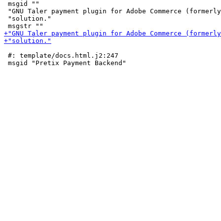
 msgid ""

 "GNU Taler payment plugin for Adobe Commerce (formerly
 "solution."

 #: template/docs.html.j2:247
