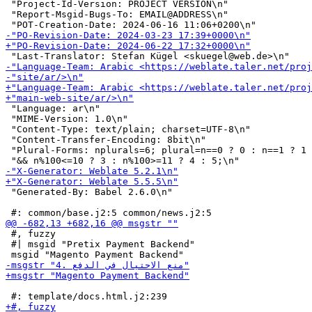
 "Project-Id-Version: PROJECT VERSION\n"

 "Report-Msgid-Bugs-To: EMAIL@ADDRESS\n"

 "Language: ar\n"

 "MIME-Version: 1.0\n"

 "Content-Type: text/plain; charset=UTF-8\n"

 "Content-Transfer-Encoding: 8bit\n"

 "Plural-Forms: nplurals=6; plural=n==0 ? 0 : n==1 ? 1 
 "Generated-By: Babel 2.6.0\n"

 #, fuzzy

 #| msgid "Pretix Payment Backend"
