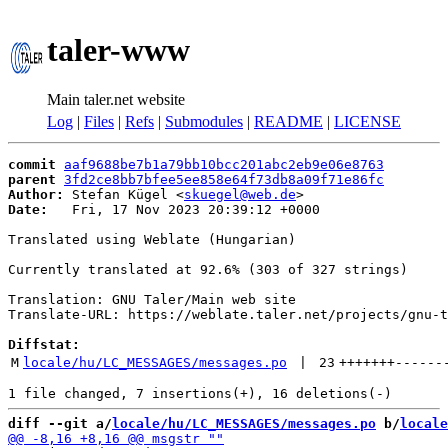
taler-www
Main taler.net website
Log
|
Files
|
Refs
|
Submodules
|
README
|
LICENSE
commit
aaf9688be7b1a79bb10bcc201abc2eb9e06e8763
parent
3fd2ce8bb7bfee5ee858e64f73db8a09f71e86fc
Author:
 Stefan Kügel <
skuegel@web.de
Date:
   Fri, 17 Nov 2023 20:39:12 +0000

Translated using Weblate (Hungarian)

Currently translated at 92.6% (303 of 327 strings)

Translation: GNU Taler/Main web site

Translate-URL: https://weblate.taler.net/projects/gnu-t
Diffstat:
M
locale/hu/LC_MESSAGES/messages.po
 | 
23
+++++++
------
diff --git a/
locale/hu/LC_MESSAGES/messages.po
 b/
locale