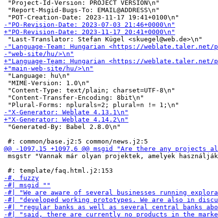
 "Project-Id-Version: PROJECT VERSION\n"

 "Report-Msgid-Bugs-To: EMAIL@ADDRESS\n"

 "Language: hu\n"

 "MIME-Version: 1.0\n"

 "Content-Type: text/plain; charset=UTF-8\n"

 "Content-Transfer-Encoding: 8bit\n"

 "Generated-By: Babel 2.8.0\n"

 msgstr "Vannak már olyan projektek, amelyek használják