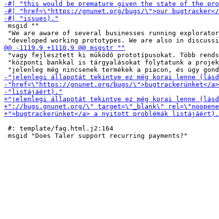
 msgid ""

 "We are aware of several businesses running explorator
 "vagy fejlesztett ki működő prototípusokat. Több rends
 "központi bankkal is tárgyalásokat folytatunk a projek
 #: template/faq.html.j2:164
