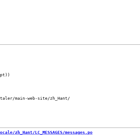
pt))

taler/main-web-site/zh_Hant/

ocale/zh_Hant/LC_MESSAGES/messages.po