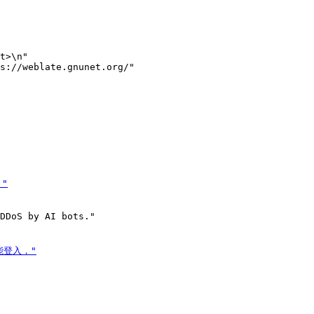
t>\n"

s://weblate.gnunet.org/"
