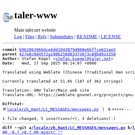
taler-www
Main taler.net website
Log
|
Files
|
Refs
|
Submodules
|
README
|
LICENSE
commit
b962063966dce6dd1043879d968e6bffce621ae5
parent
427e8c0d4572a1906258d83373073c89bd933358
Author:
 Stefan Kügel <
stefan.kuegel@taler.net
Date:
   Wed, 17 Sep 2025 06:14:07 +0000

Translated using Weblate (Chinese (Traditional Han scri
Currently translated at 51.6% (187 of 362 strings)

Translation: GNU Taler/Main web site

Translate-URL: https://weblate.gnunet.org/projects/gnu-
Diffstat:
M
locale/zh_Hant/LC_MESSAGES/messages.po
 | 
8
+++++
---
diff --git a/
locale/zh_Hant/LC_MESSAGES/messages.po
 b/
l