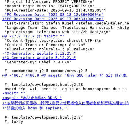
 "Project-Id-Version: PROJECT VERSION\n"

 "Report-Msgid-Bugs-To: EMAIL@ADDRESS\n"

 "Last-Translator: Stefan Kügel <stefan.kuegel@taler.ne
 "Language-Team: Chinese (Traditional Han script) <http
 "Content-Type: text/plain; charset=UTF-8\n"

 "Content-Transfer-Encoding: 8bit\n"

 "Generated-By: Babel 2.9.0\n"

 #: template/development.html.j2:28

 #: template/development.html.j2:34
