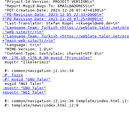
 "Project-Id-Version: PROJECT VERSION\n"

 "Report-Msgid-Bugs-To: EMAIL@ADDRESS\n"

 "Language: tr\n"

 "MIME-Version: 1.0\n"

 msgstr "İlkelerimiz"

 #: common/navigation.j2.inc:36 template/index.html.j2: