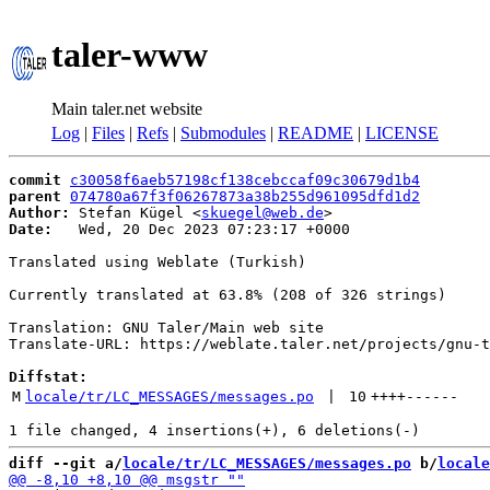
taler-www
Main taler.net website
Log
|
Files
|
Refs
|
Submodules
|
README
|
LICENSE
commit
c30058f6aeb57198cf138cebccaf09c30679d1b4
parent
074780a67f3f06267873a38b255d961095dfd1d2
Author:
 Stefan Kügel <
skuegel@web.de
Date:
   Wed, 20 Dec 2023 07:23:17 +0000

Translated using Weblate (Turkish)

Currently translated at 63.8% (208 of 326 strings)

Translation: GNU Taler/Main web site

Translate-URL: https://weblate.taler.net/projects/gnu-t
Diffstat:
M
locale/tr/LC_MESSAGES/messages.po
 | 
10
++++
------
diff --git a/
locale/tr/LC_MESSAGES/messages.po
 b/
locale