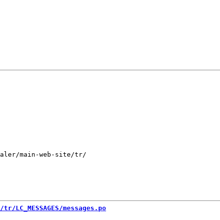
aler/main-web-site/tr/

/tr/LC_MESSAGES/messages.po