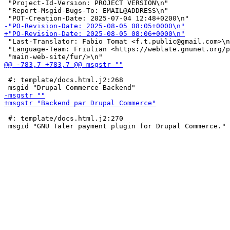
 "Project-Id-Version: PROJECT VERSION\n"

 "Report-Msgid-Bugs-To: EMAIL@ADDRESS\n"

 "Last-Translator: Fabio Tomat <f.t.public@gmail.com>\n
 "Language-Team: Friulian <https://weblate.gnunet.org/p
 #: template/docs.html.j2:268

 #: template/docs.html.j2:270
