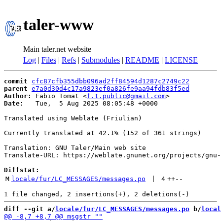
taler-www
Main taler.net website
Log
|
Files
|
Refs
|
Submodules
|
README
|
LICENSE
commit
cfc87cfb355dbb096ad2ff84594d1287c2749c22
parent
e7a0d30d4c17a9823ef0a826fe9aa94fdb83f5ed
Author:
 Fabio Tomat <
f.t.public@gmail.com
Date:
   Tue,  5 Aug 2025 08:05:48 +0000

Translated using Weblate (Friulian)

Currently translated at 42.1% (152 of 361 strings)

Translation: GNU Taler/Main web site

Translate-URL: https://weblate.gnunet.org/projects/gnu-
Diffstat:
M
locale/fur/LC_MESSAGES/messages.po
 | 
4
++
--
diff --git a/
locale/fur/LC_MESSAGES/messages.po
 b/
local