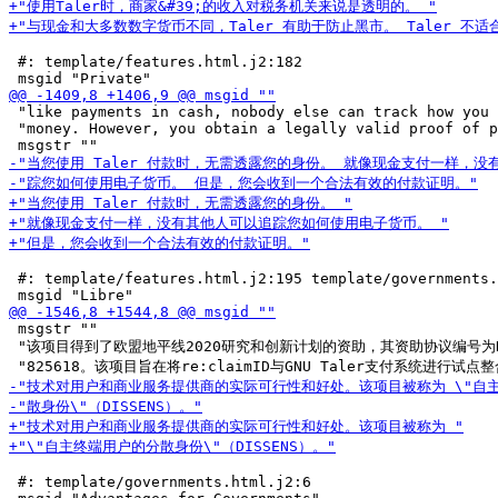
 #: template/features.html.j2:182

 "like payments in cash, nobody else can track how you 
 "money. However, you obtain a legally valid proof of p
 #: template/features.html.j2:195 template/governments.
 msgstr ""

 "该项目得到了欧盟地平线2020研究和创新计划的资助，其资助协议编号为NGI_
 #: template/governments.html.j2:6
