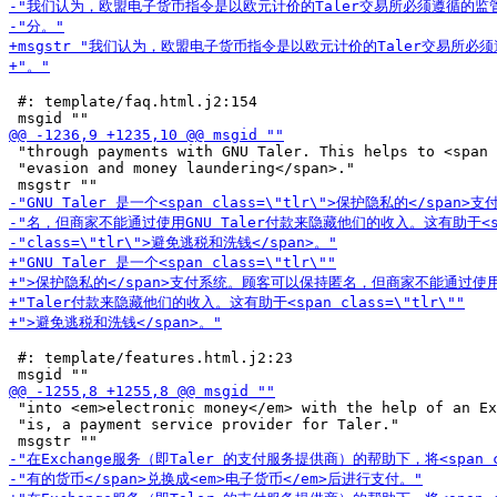
 #: template/faq.html.j2:154

 "through payments with GNU Taler. This helps to <span 
 "evasion and money laundering</span>."

 #: template/features.html.j2:23

 "into <em>electronic money</em> with the help of an Ex
 "is, a payment service provider for Taler."
