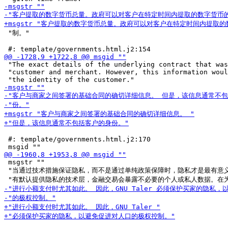
 "制。"

 "The exact details of the underlying contract that was
 "customer and merchant. However, this information woul
 #: template/governments.html.j2:170

 msgstr ""

 "当通过技术措施保证隐私，而不是通过单纯政策保障时，隐私才是最有意义