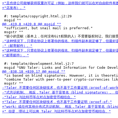
 #: template/copyright.html.j2:29

 "sufficient, but snail mail is preferred."

 msgstr ""

 #: template/development.html.j2:7

 "is based on blind signatures. However, it is theoreti
 "combine Taler with peer-to-peer crypto-currencies lik