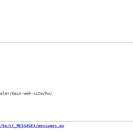
aler/main-web-site/hu/

/hu/LC_MESSAGES/messages.po