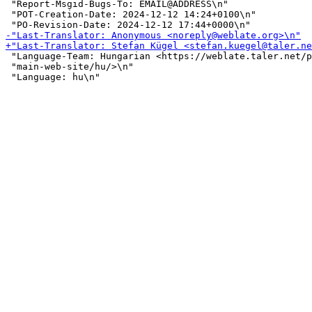
 "Report-Msgid-Bugs-To: EMAIL@ADDRESS\n"

 "POT-Creation-Date: 2024-12-12 14:24+0100\n"

 "Language-Team: Hungarian <https://weblate.taler.net/p
 "main-web-site/hu/>\n"
