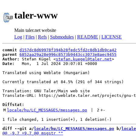
taler-www
Main taler.net website
Log
|
Files
|
Refs
|
Submodules
|
README
|
LICENSE
commit
d157dc8d69978f394b28fedc5fd2c8db1db9ca42
parent
6852aa29a28e996c8573b9443cc3073e8aec9455
Author:
 Stefan Kügel <
stefan.kuegel@taler.net
Date:
   Mon,  1 Jul 2024 20:07:01 +0000

Translated using Weblate (Hungarian)

Currently translated at 84.5% (291 of 344 strings)

Translation: GNU Taler/Main web site

Translate-URL: https://weblate.taler.net/projects/gnu-t
Diffstat:
M
locale/hu/LC_MESSAGES/messages.po
 | 
2
+
-
diff --git a/
locale/hu/LC_MESSAGES/messages.po
 b/
locale