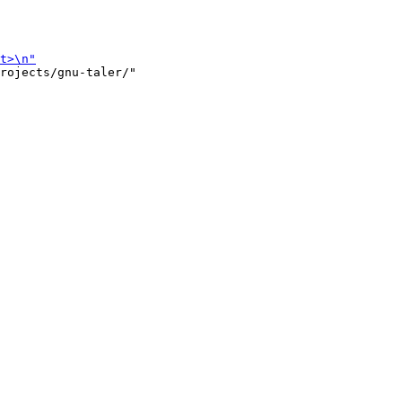
rojects/gnu-taler/"
