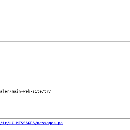
aler/main-web-site/tr/

/tr/LC_MESSAGES/messages.po