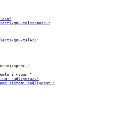
easy</span>."
