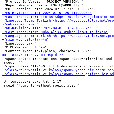
 "Project-Id-Version: PROJECT VERSION\n"

 "Report-Msgid-Bugs-To: EMAIL@ADDRESS\n"

 "Language: tr\n"

 "MIME-Version: 1.0\n"

 "span> online transactions <span class='tlr'>fast and 
 msgstr ""

 #: template/index.html.j2:17
