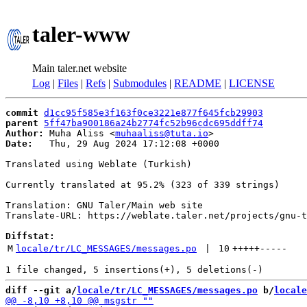
taler-www
Main taler.net website
Log
|
Files
|
Refs
|
Submodules
|
README
|
LICENSE
commit
d1cc95f585e3f163f0ce3221e877f645fcb29903
parent
5ff47ba900186a24b2774fc52b96cdc695ddff74
Author:
 Muha Aliss <
muhaaliss@tuta.io
Date:
   Thu, 29 Aug 2024 17:12:08 +0000

Translated using Weblate (Turkish)

Currently translated at 95.2% (323 of 339 strings)

Translation: GNU Taler/Main web site

Translate-URL: https://weblate.taler.net/projects/gnu-t
Diffstat:
M
locale/tr/LC_MESSAGES/messages.po
 | 
10
+++++
-----
diff --git a/
locale/tr/LC_MESSAGES/messages.po
 b/
locale