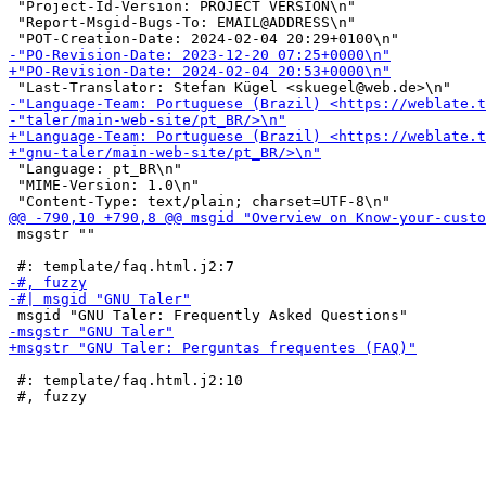
 "Project-Id-Version: PROJECT VERSION\n"

 "Report-Msgid-Bugs-To: EMAIL@ADDRESS\n"

 "Language: pt_BR\n"

 "MIME-Version: 1.0\n"

 msgstr ""

 #: template/faq.html.j2:10
