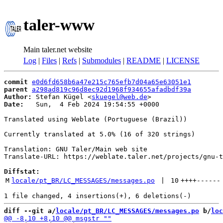
taler-www
Main taler.net website
Log
|
Files
|
Refs
|
Submodules
|
README
|
LICENSE
commit
e0d6fd658b6a47e215c765efb7d04a65e63051e1
parent
a298ad819c96d8ec92d1968f934655afadbdf39a
Author:
 Stefan Kügel <
skuegel@web.de
Date:
   Sun,  4 Feb 2024 19:54:55 +0000

Translated using Weblate (Portuguese (Brazil))

Currently translated at 5.0% (16 of 320 strings)

Translation: GNU Taler/Main web site

Translate-URL: https://weblate.taler.net/projects/gnu-t
Diffstat:
M
locale/pt_BR/LC_MESSAGES/messages.po
 | 
10
++++
------
diff --git a/
locale/pt_BR/LC_MESSAGES/messages.po
 b/
loc