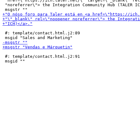
 "href=\"https://ich.taler.net/\" target=\"_blank\" rel
 "noreferrer\"> the Integration Community Hub (TALER IC
 #: template/contact.html.j2:89

 #: template/contact.html.j2:91
