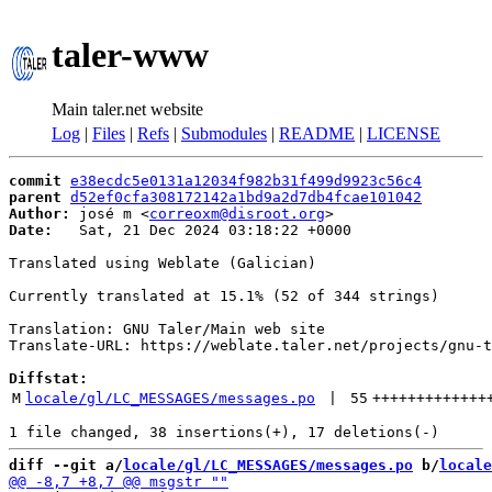
taler-www
Main taler.net website
Log
|
Files
|
Refs
|
Submodules
|
README
|
LICENSE
commit
e38ecdc5e0131a12034f982b31f499d9923c56c4
parent
d52ef0cfa308172142a1bd9a2d7db4fcae101042
Author:
 josé m <
correoxm@disroot.org
Date:
   Sat, 21 Dec 2024 03:18:22 +0000

Translated using Weblate (Galician)

Currently translated at 15.1% (52 of 344 strings)

Translation: GNU Taler/Main web site

Translate-URL: https://weblate.taler.net/projects/gnu-t
Diffstat:
M
locale/gl/LC_MESSAGES/messages.po
 | 
55
+++++++++++++
diff --git a/
locale/gl/LC_MESSAGES/messages.po
 b/
locale