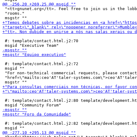
 "<tt>gnunet.org</tt>. Feel free to join us in the lobb
 "rooms."

 #: template/contact.html.j2:70

 #: template/contact.html.j2:72

 msgid ""

 "For non-technical commercial requests, please contact
 "href=\"mailto:ceo'AT'taler-systems.com\">ceo'AT'taler
 #: template/contact.html.j2:80 template/development.ht
 #: template/contact.html.j2:82 template/development.ht