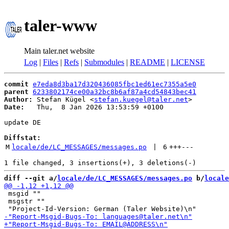
taler-www
Main taler.net website
Log
|
Files
|
Refs
|
Submodules
|
README
|
LICENSE
commit
e7eda8d3ba17d320436085fbc1ed61ec7355a5e0
parent
6233802174ce00a32bc8b6af87a4cd54843bec41
Author:
 Stefan Kügel <
stefan.kuegel@taler.net
Date:
   Thu,  8 Jan 2026 13:53:59 +0100

update DE

Diffstat:
M
locale/de/LC_MESSAGES/messages.po
 | 
6
+++
---
diff --git a/
locale/de/LC_MESSAGES/messages.po
 b/
locale
 msgid ""

 msgstr ""
