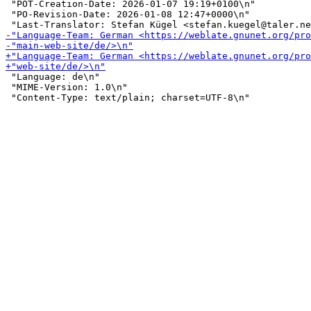
 "POT-Creation-Date: 2026-01-07 19:19+0100\n"

 "PO-Revision-Date: 2026-01-08 12:47+0000\n"

 "Language: de\n"

 "MIME-Version: 1.0\n"
