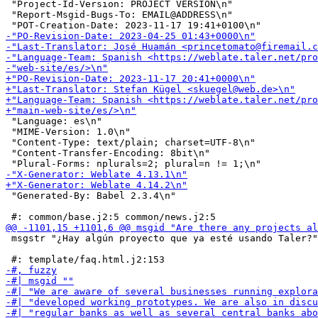
 "Project-Id-Version: PROJECT VERSION\n"

 "Report-Msgid-Bugs-To: EMAIL@ADDRESS\n"

 "Language: es\n"

 "MIME-Version: 1.0\n"

 "Content-Type: text/plain; charset=UTF-8\n"

 "Content-Transfer-Encoding: 8bit\n"

 "Generated-By: Babel 2.3.4\n"

 msgstr "¿Hay algún proyecto que ya esté usando Taler?"
