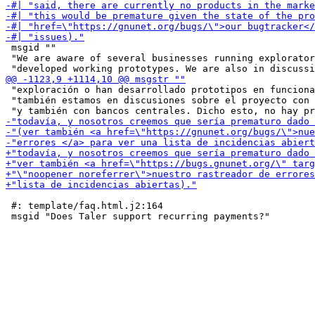
 msgid ""

 "We are aware of several businesses running explorator
 "exploración o han desarrollado prototipos en funciona
 "también estamos en discusiones sobre el proyecto con 
 #: template/faq.html.j2:164
