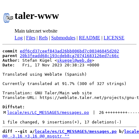
taler-www
Main taler.net website
Log
|
Files
|
Refs
|
Submodules
|
README
|
LICENSE
commit
edf6cd37ceef843ad26bb006bd7c00346045d202
parent
20b3feadd68c193cdeb8ca70741683126ed7c66c
Author:
 Stefan Kügel <
skuegel@web.de
Date:
   Fri, 17 Nov 2023 20:38:23 +0000

Translated using Weblate (Spanish)

Currently translated at 91.7% (300 of 327 strings)

Translation: GNU Taler/Main web site

Translate-URL: https://weblate.taler.net/projects/gnu-t
Diffstat:
M
locale/es/LC_MESSAGES/messages.po
 | 
26
+++++++++
----
diff --git a/
locale/es/LC_MESSAGES/messages.po
 b/
locale