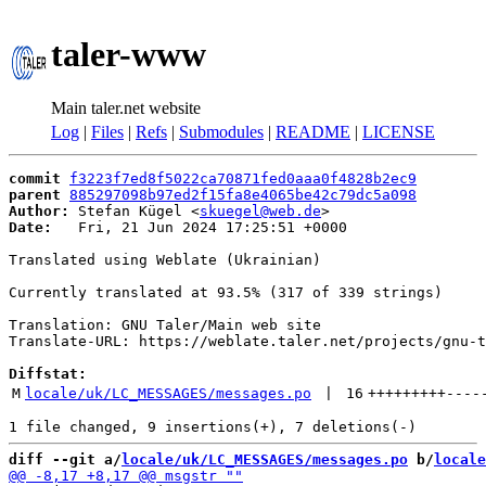
taler-www
Main taler.net website
Log
|
Files
|
Refs
|
Submodules
|
README
|
LICENSE
commit
f3223f7ed8f5022ca70871fed0aaa0f4828b2ec9
parent
885297098b97ed2f15fa8e4065be42c79dc5a098
Author:
 Stefan Kügel <
skuegel@web.de
Date:
   Fri, 21 Jun 2024 17:25:51 +0000

Translated using Weblate (Ukrainian)

Currently translated at 93.5% (317 of 339 strings)

Translation: GNU Taler/Main web site

Translate-URL: https://weblate.taler.net/projects/gnu-t
Diffstat:
M
locale/uk/LC_MESSAGES/messages.po
 | 
16
+++++++++
----
diff --git a/
locale/uk/LC_MESSAGES/messages.po
 b/
locale