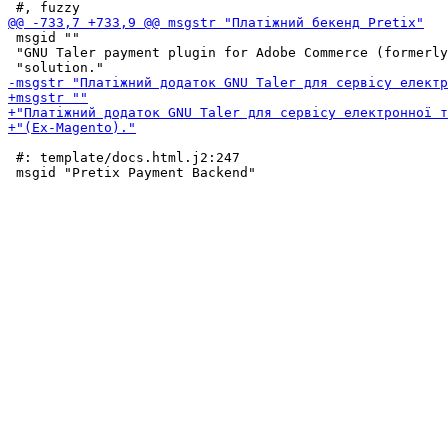
 msgid ""

 "GNU Taler payment plugin for Adobe Commerce (formerly
 #: template/docs.html.j2:247
