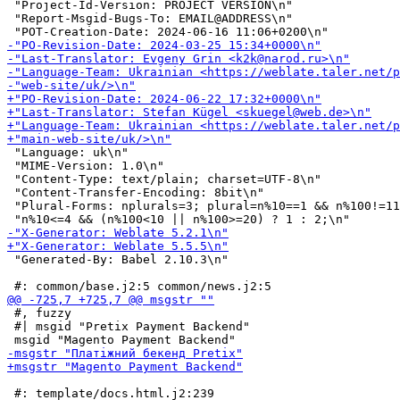
 "Project-Id-Version: PROJECT VERSION\n"

 "Report-Msgid-Bugs-To: EMAIL@ADDRESS\n"

 "Language: uk\n"

 "MIME-Version: 1.0\n"

 "Content-Type: text/plain; charset=UTF-8\n"

 "Content-Transfer-Encoding: 8bit\n"

 "Plural-Forms: nplurals=3; plural=n%10==1 && n%100!=11
 "Generated-By: Babel 2.10.3\n"

 #, fuzzy

 #| msgid "Pretix Payment Backend"

 #: template/docs.html.j2:239
