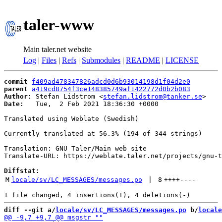
taler-www
Main taler.net website
Log
|
Files
|
Refs
|
Submodules
|
README
|
LICENSE
commit
f409ad478347826adcd0d6b93014198d1f04d2e0
parent
a419cd8754f3ce148385749af1422772d0b2b083
Author:
 Stefan Lidstrom <
stefan.lidstrom@tanker.se
Date:
   Tue,  2 Feb 2021 18:36:30 +0000

Translated using Weblate (Swedish)

Currently translated at 56.3% (194 of 344 strings)

Translation: GNU Taler/Main web site

Translate-URL: https://weblate.taler.net/projects/gnu-t
Diffstat:
M
locale/sv/LC_MESSAGES/messages.po
 | 
8
++++
----
diff --git a/
locale/sv/LC_MESSAGES/messages.po
 b/
locale