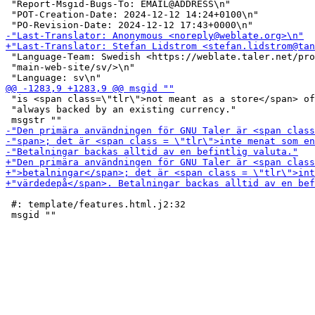
 "Report-Msgid-Bugs-To: EMAIL@ADDRESS\n"

 "POT-Creation-Date: 2024-12-12 14:24+0100\n"

 "Language-Team: Swedish <https://weblate.taler.net/pro
 "main-web-site/sv/>\n"

 "is <span class=\"tlr\">not meant as a store</span> of
 "always backed by an existing currency."

 #: template/features.html.j2:32
