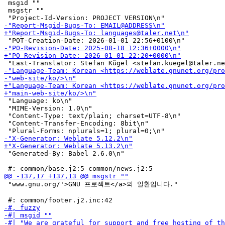
 msgid ""

 msgstr ""

 "Language: ko\n"

 "MIME-Version: 1.0\n"

 "Content-Type: text/plain; charset=UTF-8\n"

 "Content-Transfer-Encoding: 8bit\n"

 "Generated-By: Babel 2.6.0\n"

 "www.gnu.org/'>GNU 프로젝트</a>의 일환입니다."
