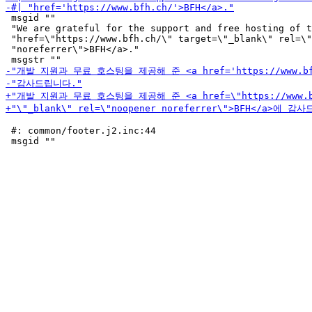
 msgid ""

 "We are grateful for the support and free hosting of t
 "href=\"https://www.bfh.ch/\" target=\"_blank\" rel=\"
 "noreferrer\">BFH</a>."

 #: common/footer.j2.inc:44
