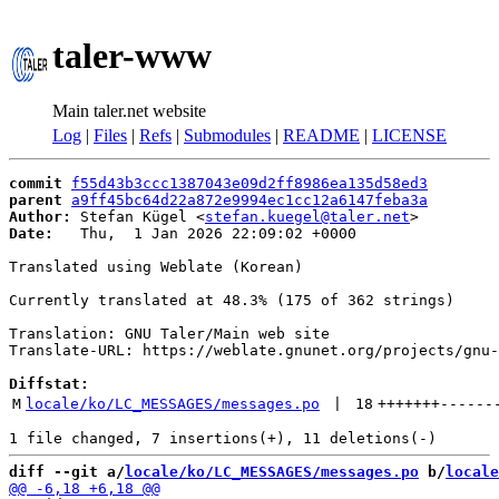
taler-www
Main taler.net website
Log
|
Files
|
Refs
|
Submodules
|
README
|
LICENSE
commit
f55d43b3ccc1387043e09d2ff8986ea135d58ed3
parent
a9ff45bc64d22a872e9994ec1cc12a6147feba3a
Author:
 Stefan Kügel <
stefan.kuegel@taler.net
Date:
   Thu,  1 Jan 2026 22:09:02 +0000

Translated using Weblate (Korean)

Currently translated at 48.3% (175 of 362 strings)

Translation: GNU Taler/Main web site

Translate-URL: https://weblate.gnunet.org/projects/gnu-
Diffstat:
M
locale/ko/LC_MESSAGES/messages.po
 | 
18
+++++++
------
diff --git a/
locale/ko/LC_MESSAGES/messages.po
 b/
locale