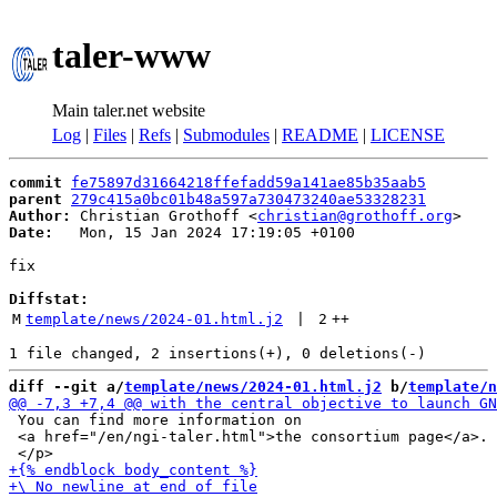
taler-www
Main taler.net website
Log
|
Files
|
Refs
|
Submodules
|
README
|
LICENSE
commit
fe75897d31664218ffefadd59a141ae85b35aab5
parent
279c415a0bc01b48a597a730473240ae53328231
Author:
 Christian Grothoff <
christian@grothoff.org
Date:
   Mon, 15 Jan 2024 17:19:05 +0100

fix

Diffstat:
M
template/news/2024-01.html.j2
 | 
2
++
diff --git a/
template/news/2024-01.html.j2
 b/
template/n
 You can find more information on

 <a href="/en/ngi-taler.html">the consortium page</a>.
