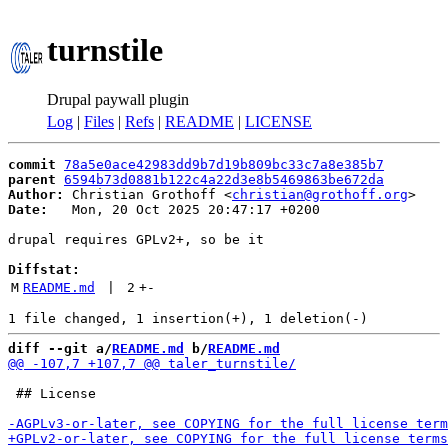
turnstile
Drupal paywall plugin
Log
|
Files
|
Refs
|
README
|
LICENSE
commit
78a5e0ace42983dd9b7d19b809bc33c7a8e385b7
parent
6594b73d0881b122c4a22d3e8b5469863be672da
Author:
 Christian Grothoff <
christian@grothoff.org
Date:
   Mon, 20 Oct 2025 20:47:17 +0200

drupal requires GPLv2+, so be it

Diffstat:
M
README.md
 | 
2
+
-
diff --git a/
README.md
 b/
README.md
 ## License
