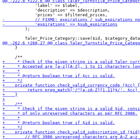
             'label' => $label,

             'description' => $description,

         );

     }
