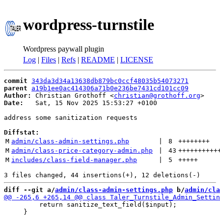
wordpress-turnstile
Wordpress paywall plugin
Log
|
Files
|
Refs
|
README
|
LICENSE
commit
343da3d34a13638db879bc0ccf48035b54073271
parent
a19b1ee0ac414306a71b0e236be7431cd101cc09
Author:
 Christian Grothoff <
christian@grothoff.org
Date:
   Sat, 15 Nov 2025 15:53:27 +0100

address some sanitization requests

Diffstat:
M
admin/class-admin-settings.php
 | 
8
++++++++
M
admin/class-price-category-admin.php
 | 
43
++++++++++
M
includes/class-field-manager.php
 | 
5
+++++
diff --git a/
admin/class-admin-settings.php
 b/
admin/cla
         return sanitize_text_field($input);

     }
