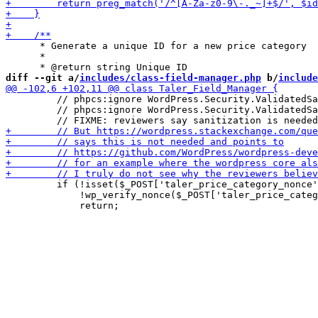
      * Generate a unique ID for a new price category

      *

diff --git a/
includes/class-field-manager.php
 b/
include
         // phpcs:ignore WordPress.Security.ValidatedSa
         // phpcs:ignore WordPress.Security.ValidatedSa
         if (!isset($_POST['taler_price_category_nonce'
             !wp_verify_nonce($_POST['taler_price_categ