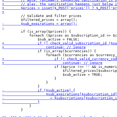
         // Validate and filter prices

         if (is_array($prices)) {

             foreach ($prices as $subscription_id => $c
                 if (is_array($currencies)) {

                         if ($price !== '' && is_numeri
                             $filtered_prices[$subscrip
                             $sub_active = TRUE;

                         }

                     }

             }

         }
