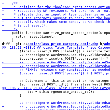
     public function sanitize_grant_access_option($inpu
       return isset($input);

diff --git a/
admin/class-price-category-admin.php
 b/
adm
         $label = isset($_POST['label']) ? sanitize_tex
         // phpcs:ignore WordPress.Security.ValidatedSa
         // Determine if this is an edit or new categor
             $id = $this->generate_unique_id();

         }
