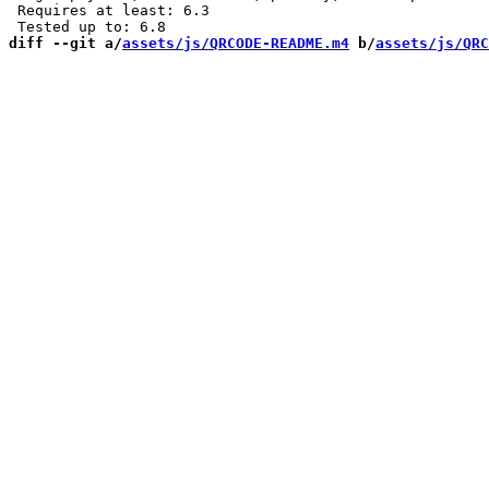
 Requires at least: 6.3

diff --git a/
assets/js/QRCODE-README.m4
 b/
assets/js/QRC