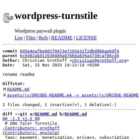
wordpress-turnstile
Wordpress paywall plugin
Log
|
Files
|
Refs
|
README
|
LICENSE
commit
695e4eaf6e0d1f0473e7193e31f2dbdd66ae6df4
parent
6cb482abd12630480a676b6a826a4730caf86cd4
Author:
 Christian Grothoff <
christian@grothoff.org
Date:
   Sat, 15 Nov 2025 14:13:14 +0100

rename readme

Diffstat:
M
README.md
R
assets/js/QRCODE-README.m4 -> assets/js/QRCODE-README
diff --git a/
README.md
 b/
README.md
 Tags: payment, monetization, privacy, subscription
