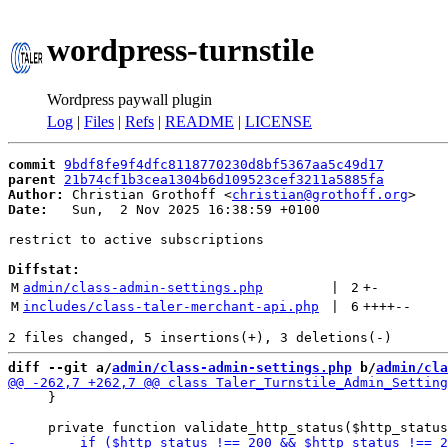
wordpress-turnstile
Wordpress paywall plugin
Log
|
Files
|
Refs
|
README
|
LICENSE
commit
9bdf8fe9f4dfc8118770230d8bf5367aa5c49d17
parent
21b74cf1b3cea1304b6d109523cef3211a5885fa
Author:
 Christian Grothoff <
christian@grothoff.org
Date:
   Sun,  2 Nov 2025 16:38:59 +0100

restrict to active subscriptions

Diffstat:
M
admin/class-admin-settings.php
 | 
2
+
-
M
includes/class-taler-merchant-api.php
 | 
6
++++
--
diff --git a/
admin/class-admin-settings.php
 b/
admin/cla
     }
