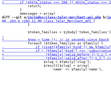
             return;

         }

diff --git a/
includes/class-taler-merchant-api.php
 b/
in
             }

                     $slug = $family['slug'];

                     $result[$slug] = array(
