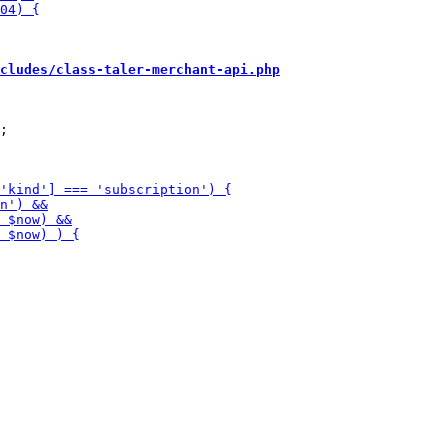
cludes/class-taler-merchant-api.php