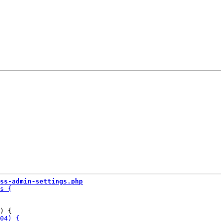
ss-admin-settings.php