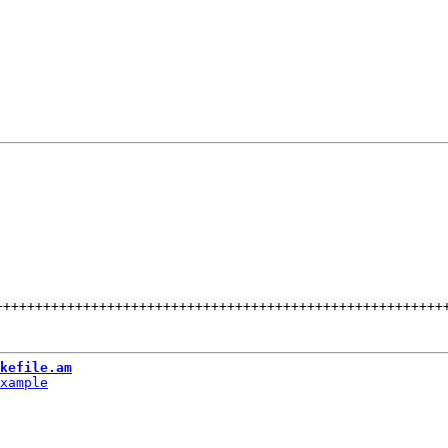
++++++++++++++++++++++++++++++++++++++++++++++++++++++++
kefile.am