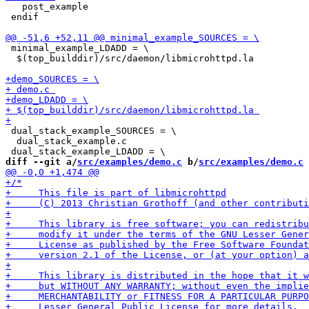
   post_example 

 endif

 minimal_example_LDADD = \

  $(top_builddir)/src/daemon/libmicrohttpd.la 

 dual_stack_example_SOURCES = \

  dual_stack_example.c 

diff --git a/
src/examples/demo.c
 b/
src/examples/demo.c