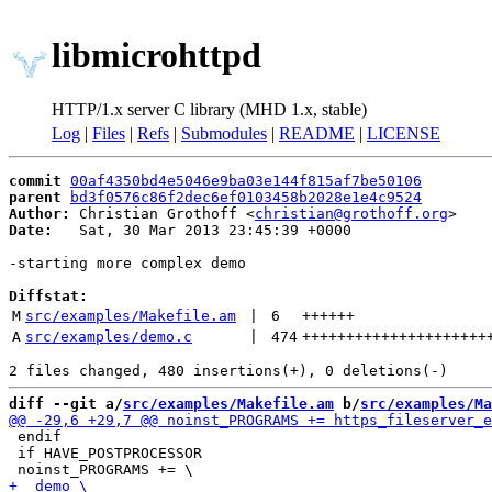
libmicrohttpd
HTTP/1.x server C library (MHD 1.x, stable)
Log
|
Files
|
Refs
|
Submodules
|
README
|
LICENSE
commit
00af4350bd4e5046e9ba03e144f815af7be50106
parent
bd3f0576c86f2dec6ef0103458b2028e1e4c9524
Author:
 Christian Grothoff <
christian@grothoff.org
Date:
   Sat, 30 Mar 2013 23:45:39 +0000

-starting more complex demo

Diffstat:
M
src/examples/Makefile.am
 | 
6
++++++
A
src/examples/demo.c
 | 
474
+++++++++++++++++++++
diff --git a/
src/examples/Makefile.am
 b/
src/examples/Ma
 endif

 if HAVE_POSTPROCESSOR
