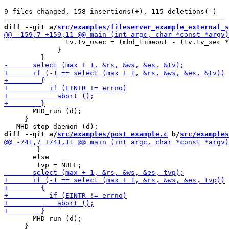
diff --git a/
src/examples/fileserver_example_external_s
               tv.tv_usec = (mhd_timeout - (tv.tv_sec *
             }

       MHD_run (d);

     }

diff --git a/
src/examples/post_example.c
 b/
src/examples
 	}

       else

       MHD_run (d);

     }
