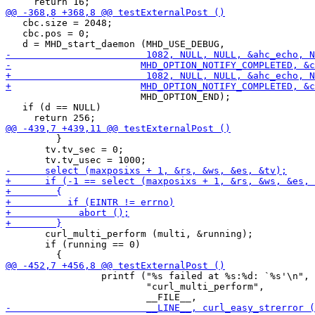
   cbc.size = 2048;

   cbc.pos = 0;

 			MHD_OPTION_END);

   if (d == NULL)

         }

       tv.tv_sec = 0;

       curl_multi_perform (multi, &running);

       if (running == 0)

                 printf ("%s failed at %s:%d: `%s'\n",

                         "curl_multi_perform",
