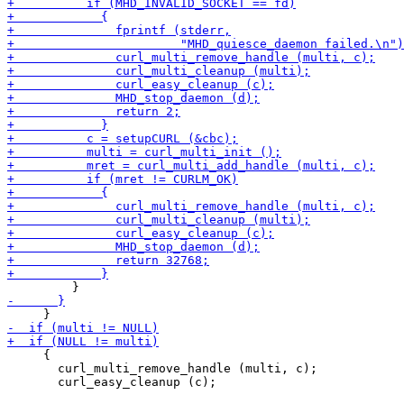
     {

       curl_multi_remove_handle (multi, c);
