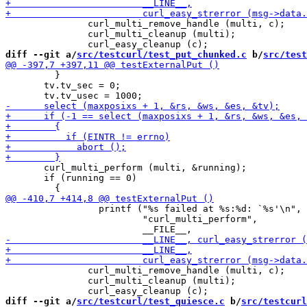
               curl_multi_remove_handle (multi, c);

               curl_multi_cleanup (multi);

diff --git a/
src/testcurl/test_put_chunked.c
 b/
src/test
         }

       tv.tv_sec = 0;

       curl_multi_perform (multi, &running);

       if (running == 0)

                 printf ("%s failed at %s:%d: `%s'\n",

                         "curl_multi_perform",

               curl_multi_remove_handle (multi, c);

               curl_multi_cleanup (multi);

diff --git a/
src/testcurl/test_quiesce.c
 b/
src/testcurl