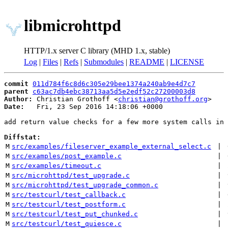
libmicrohttpd
HTTP/1.x server C library (MHD 1.x, stable)
Log
|
Files
|
Refs
|
Submodules
|
README
|
LICENSE
commit
011d784f6c8d6c305e29bee1374a240ab9e4d7c7
parent
c63ac7db4ebc38713aa5d5e2edf52c27200003d8
Author:
 Christian Grothoff <
christian@grothoff.org
Date:
   Fri, 23 Sep 2016 14:18:06 +0000

add return value checks for a few more system calls in 
Diffstat:
M
src/examples/fileserver_example_external_select.c
 | 
M
src/examples/post_example.c
 | 
M
src/examples/timeout.c
 | 
M
src/microhttpd/test_upgrade.c
 | 
M
src/microhttpd/test_upgrade_common.c
 | 
M
src/testcurl/test_callback.c
 | 
M
src/testcurl/test_postform.c
 | 
M
src/testcurl/test_put_chunked.c
 | 
M
src/testcurl/test_quiesce.c
 | 