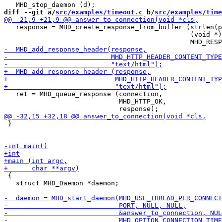
diff --git a/
src/examples/timeout.c
 b/
src/examples/time
   response = MHD_create_response_from_buffer (strlen(p
                                               (void *)
   ret = MHD_queue_response (connection,

                             MHD_HTTP_OK,

 }

 {

   struct MHD_Daemon *daemon;
