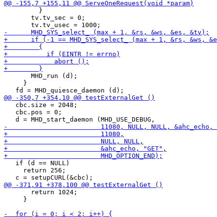
         }

       tv.tv_sec = 0;

       MHD_run (d);

     }

   cbc.size = 2048;

   cbc.pos = 0;

   if (d == NULL)

     return 256;

       return 1024;

     }
