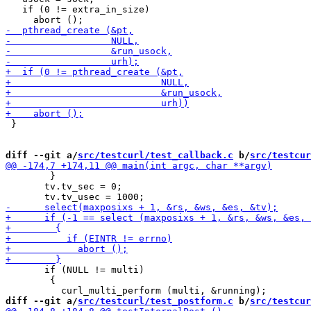
   if (0 != extra_in_size)

 }

diff --git a/
src/testcurl/test_callback.c
 b/
src/testcur
 	}

       tv.tv_sec = 0;

       if (NULL != multi)

 	{

diff --git a/
src/testcurl/test_postform.c
 b/
src/testcur