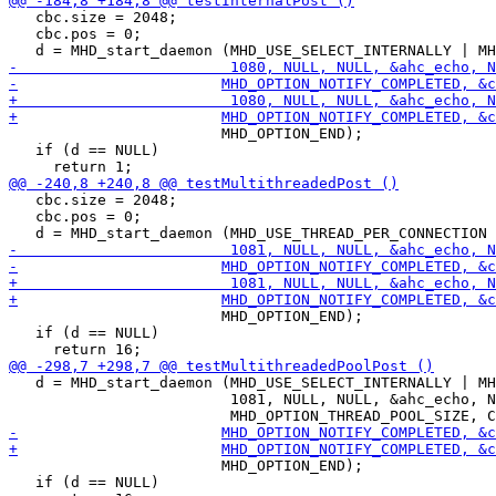
   cbc.size = 2048;

   cbc.pos = 0;

 			MHD_OPTION_END);

   if (d == NULL)

   cbc.size = 2048;

   cbc.pos = 0;

 			MHD_OPTION_END);

   if (d == NULL)

   d = MHD_start_daemon (MHD_USE_SELECT_INTERNALLY | MH
                         1081, NULL, NULL, &ahc_echo, N
 			MHD_OPTION_END);

   if (d == NULL)
