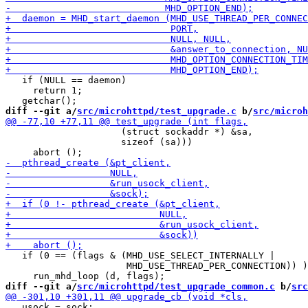
   if (NULL == daemon)

     return 1;

diff --git a/
src/microhttpd/test_upgrade.c
 b/
src/microh
                     (struct sockaddr *) &sa,

                     sizeof (sa)))

   if (0 == (flags & (MHD_USE_SELECT_INTERNALLY |

                      MHD_USE_THREAD_PER_CONNECTION)) )

diff --git a/
src/microhttpd/test_upgrade_common.c
 b/
src
   usock = sock;
