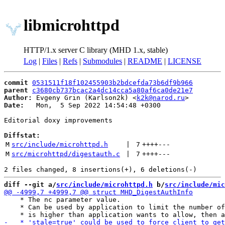
libmicrohttpd
HTTP/1.x server C library (MHD 1.x, stable)
Log
|
Files
|
Refs
|
Submodules
|
README
|
LICENSE
commit
0531511f18f102455903b2bdcefda73b6df9b966
parent
c3680cb737bcac2a4dc14cca5a80af6ca0de21e7
Author:
 Evgeny Grin (Karlson2k) <
k2k@narod.ru
Date:
   Mon,  5 Sep 2022 14:54:48 +0300

Editorial doxy improvements

Diffstat:
M
src/include/microhttpd.h
 | 
7
++++
---
M
src/microhttpd/digestauth.c
 | 
7
++++
---
diff --git a/
src/include/microhttpd.h
 b/
src/include/mic
    * The nc parameter value.

    * Can be used by application to limit the number of