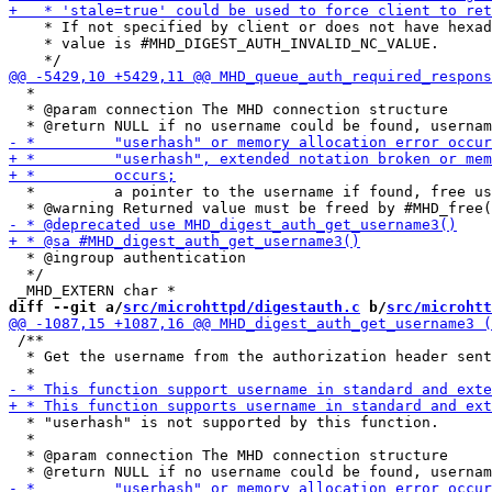
    * If not specified by client or does not have hexad
    * value is #MHD_DIGEST_AUTH_INVALID_NC_VALUE.

  *

  * @param connection The MHD connection structure

  *         a pointer to the username if found, free us
  * @ingroup authentication

  */

diff --git a/
src/microhttpd/digestauth.c
 b/
src/microhtt
 /**

  * Get the username from the authorization header sent
  * "userhash" is not supported by this function.

  *

  * @param connection The MHD connection structure
