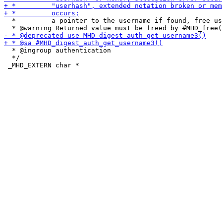
  *         a pointer to the username if found, free us
  * @ingroup authentication

  */
