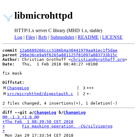
libmicrohttpd
HTTP/1.x server C library (MHD 1.x, stable)
Log
|
Files
|
Refs
|
Submodules
|
README
|
LICENSE
commit
12a6689266ccc3186b4a30441979aa91ec1f5dae
parent
296e36ce9a9f6265a881125f81097a883733b15c
Author:
 Christian Grothoff <
christian@grothoff.org
Date:
   Thu,  1 Feb 2018 08:40:27 +0100

fix mask

Diffstat:
M
ChangeLog
 | 
3
+++
M
src/microhttpd/digestauth.c
 | 
2
+
-
diff --git a/
ChangeLog
 b/
ChangeLog
 Mon Jan 29 17:33:54 CET 2018
