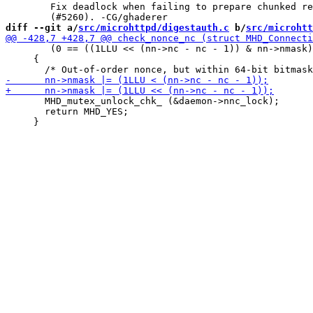
 	Fix deadlock when failing to prepare chunked response

diff --git a/
src/microhttpd/digestauth.c
 b/
src/microhtt
        (0 == ((1LLU << (nn->nc - nc - 1)) & nn->nmask)
     {

       MHD_mutex_unlock_chk_ (&daemon->nnc_lock);

       return MHD_YES;
