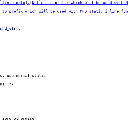
mhd_str.c
s, use normal static

 zero otherwise
