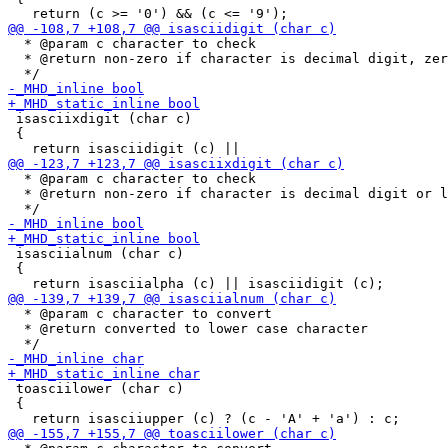
  * @param c character to check

  * @return non-zero if character is decimal digit, zer
 isasciixdigit (char c)

 {

  * @param c character to check

  * @return non-zero if character is decimal digit or l
 isasciialnum (char c)

 {

  * @param c character to convert

  * @return converted to lower case character

 toasciilower (char c)

 {
