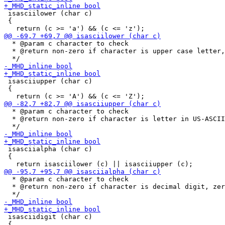
 isasciilower (char c)

 {

  * @param c character to check

  * @return non-zero if character is upper case letter,
 isasciiupper (char c)

 {

  * @param c character to check

  * @return non-zero if character is letter in US-ASCII
 isasciialpha (char c)

 {

  * @param c character to check

  * @return non-zero if character is decimal digit, zer
 isasciidigit (char c)

 {
