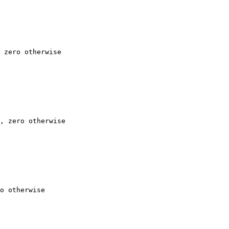
 zero otherwise

, zero otherwise

o otherwise
