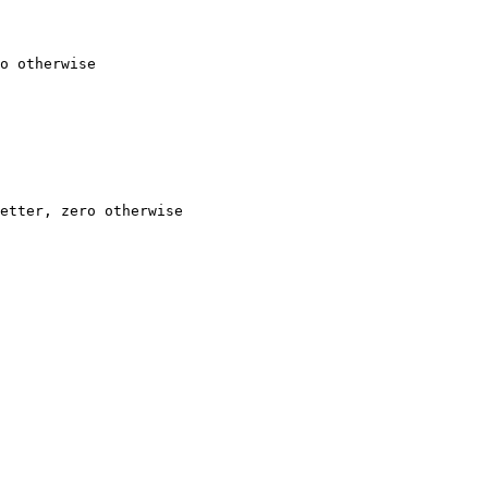
o otherwise

etter, zero otherwise
