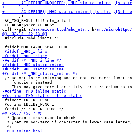
       ])

 AC_MSG_RESULT([[$inln_prfx]])

diff --git a/
src/microhttpd/mhd_str.c
 b/
src/microhttpd/
 #include "mhd_limits.h"

 /* Do not force inlining and do not use macro function
    functions instead.

 #ifndef INLINE_FUNC

 #define INLINE_FUNC 1

  * @param c character to check

  * @return non-zero if character is lower case letter,