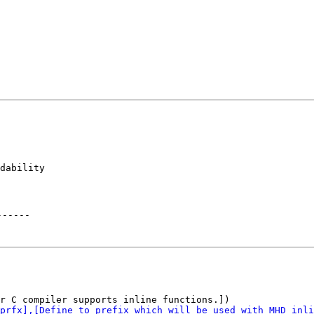
dability

------