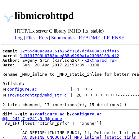
libmicrohttpd
HTTP/1.x server C library (MHD 1.x, stable)
Log
|
Files
|
Refs
|
Submodules
|
README
|
LICENSE
commit
12f65d40ac9a9351b26dc11d7dcd468a531dfe15
parent
1d3131799b6783bce885a9290afa23996103a4f2
Author:
 Evgeny Grin (Karlson2k) <
k2k@narod.ru
Date:
   Sun, 20 Aug 2017 22:53:39 +0300

Rename _MHD_inline to _MHD_static_inline for better rea
Diffstat:
M
configure.ac
 | 
4
+++
-
M
src/microhttpd/mhd_str.c
 | 
28
++++++++++++++
--------
diff --git a/
configure.ac
 b/
configure.ac
 AS_IF([[test "x$inln_prfx" != "xnone"]],

       [
