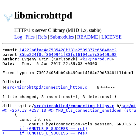
libmicrohttpd
HTTP/1.x server C library (MHD 1.x, stable)
Log
|
Files
|
Refs
|
Submodules
|
README
|
LICENSE
commit
14222a6fae4a7535428f381a2599877f65848af2
parent
35be224f8cf3649941f33fc16104ce7c3b459a92
Author:
 Evgeny Grin (Karlson2k) <
k2k@narod.ru
Date:
   Mon,  5 Jun 2017 22:39:03 +0300

Fixed typo in 730134054bb94b499adf4164c29d5346ff1fdec1

Diffstat:
M
src/microhttpd/connection_https.c
 | 
6
+++
---
diff --git a/
src/microhttpd/connection_https.c
 b/
src/mi
     {

       const int res =
