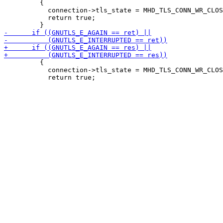
         {

           connection->tls_state = MHD_TLS_CONN_WR_CLOS
           return true;

         {

           connection->tls_state = MHD_TLS_CONN_WR_CLOS