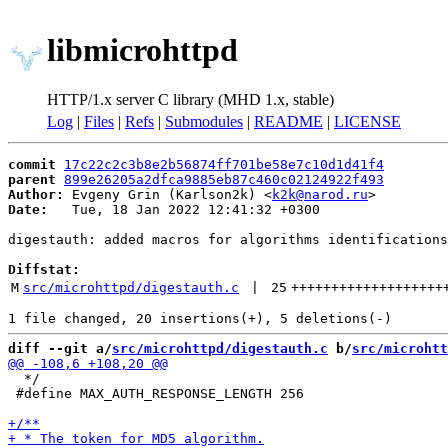
libmicrohttpd
HTTP/1.x server C library (MHD 1.x, stable)
Log
|
Files
|
Refs
|
Submodules
|
README
|
LICENSE
commit
17c22c2c3b8e2b56874ff701be58e7c10d1d41f4
parent
899e26205a2dfca9885eb87c460c02124922f493
Author:
 Evgeny Grin (Karlson2k) <
k2k@narod.ru
Date:
   Tue, 18 Jan 2022 12:41:32 +0300

digestauth: added macros for algorithms identifications

Diffstat:
M
src/microhttpd/digestauth.c
 | 
25
+++++++++++++++++++
diff --git a/
src/microhttpd/digestauth.c
 b/
src/microhtt
  */

 #define MAX_AUTH_RESPONSE_LENGTH 256
