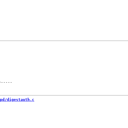
+
-----
pd/digestauth.c