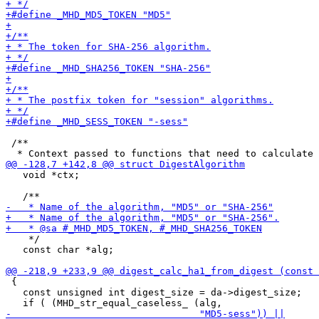
 /**

   void *ctx;

    */

   const char *alg;

 {

   const unsigned int digest_size = da->digest_size;
