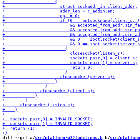
diff --git a/
src/platform/w32functions.h
 b/
src/platform