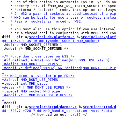
    * use of this option is automatic (as in, you do no
    * specify it), if #MHD_USE_NO_LISTEN_SOCKET is spec
    *

    * You must also use this option if you use internal
diff --git a/
src/include/platform.h
 b/
src/include/platf
 #define MHD_SOCKET_DEFINED 1

 #endif /* MHD_SOCKET_DEFINED */

diff --git a/
src/microhttpd/daemon.c
 b/
src/microhttpd/d
 	      /* how did we get here!? */
