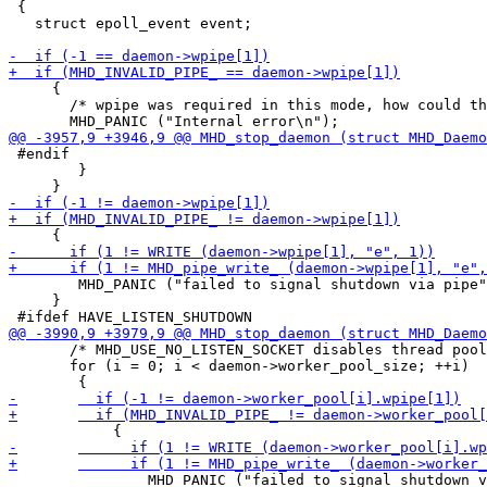
 {

   struct epoll_event event;

     {

       /* wpipe was required in this mode, how could th
 #endif

 	}

 	MHD_PANIC ("failed to signal shutdown via pipe");

     }

       /* MHD_USE_NO_LISTEN_SOCKET disables thread pool
       for (i = 0; i < daemon->worker_pool_size; ++i)

 		MHD_PANIC ("failed to signal shutdown via pipe");
