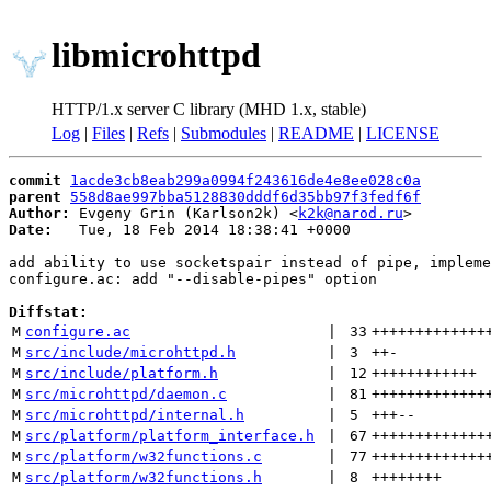
libmicrohttpd
HTTP/1.x server C library (MHD 1.x, stable)
Log
|
Files
|
Refs
|
Submodules
|
README
|
LICENSE
commit
1acde3cb8eab299a0994f243616de4e8ee028c0a
parent
558d8ae997bba5128830dddf6d35bb97f3fedf6f
Author:
 Evgeny Grin (Karlson2k) <
k2k@narod.ru
Date:
   Tue, 18 Feb 2014 18:38:41 +0000

add ability to use socketspair instead of pipe, impleme
configure.ac: add "--disable-pipes" option

Diffstat:
M
configure.ac
 | 
33
+++++++++++++
M
src/include/microhttpd.h
 | 
3
++
-
M
src/include/platform.h
 | 
12
++++++++++++
M
src/microhttpd/daemon.c
 | 
81
+++++++++++++
M
src/microhttpd/internal.h
 | 
5
+++
--
M
src/platform/platform_interface.h
 | 
67
+++++++++++++
M
src/platform/w32functions.c
 | 
77
+++++++++++++
M
src/platform/w32functions.h
 | 
8
++++++++