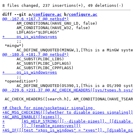
diff --git a/
configure.ac
 b/
configure.ac
      AM_CONDITIONAL(HAVE_GNU_LD, false)

      AM_CONDITIONAL(HAVE_W32, false)

      ;;

 *mingw*)

      AC_SUBST(PLIBC_LIBS)

      AC_SUBST(PLIBC_LDFLAGS)

      ;;

 *openedition*)

 AC_CHECK_HEADERS([search.h], AM_CONDITIONAL(HAVE_TSEAR