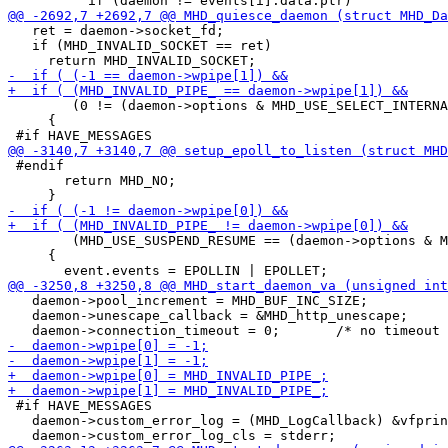
   ret = daemon->socket_fd;

   if (MHD_INVALID_SOCKET == ret)

        (0 != (daemon->options & MHD_USE_SELECT_INTERNA
     {

 #endif

       return MHD_NO;

        (MHD_USE_SUSPEND_RESUME == (daemon->options & M
     {

   daemon->pool_increment = MHD_BUF_INC_SIZE;

   daemon->unescape_callback = &MHD_http_unescape;

 #if HAVE_MESSAGES

   daemon->custom_error_log = (MHD_LogCallback) &vfprin