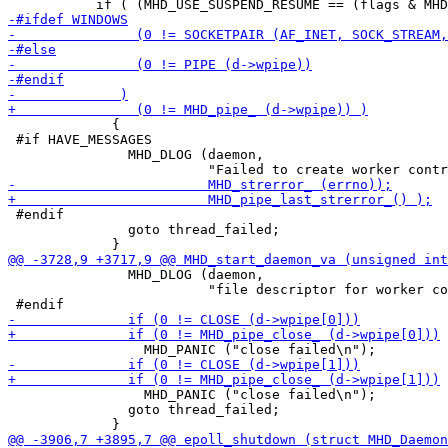
             {

 #if HAVE_MESSAGES

               MHD_DLOG (daemon,

 #endif

               goto thread_failed;

               MHD_DLOG (daemon,

                         "file descriptor for worker co
                 MHD_PANIC ("close failed\n");

               goto thread_failed;
