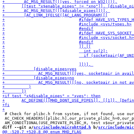
 # Check for plibc.h from system, if not found, use our
 AC_CHECK_HEADERS([plibc.h],our_private_plibc_h=0,our_p
diff --git a/
src/include/microhttpd.h
 b/
src/include/mic