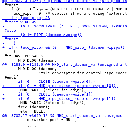
 #endif

   if (0 == (flags & (MHD_USE_SELECT_INTERNALLY | MHD_U
     {

 #if HAVE_MESSAGES

       MHD_DLOG (daemon,

 		"file descriptor for control pipe exceeds maximum value\n");

 	MHD_PANIC ("close failed\n");

       free (daemon);

           d->worker_pool = NULL;
