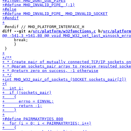
diff --git a/
src/platform/w32functions.c
 b/
src/platform
     break;

     }
