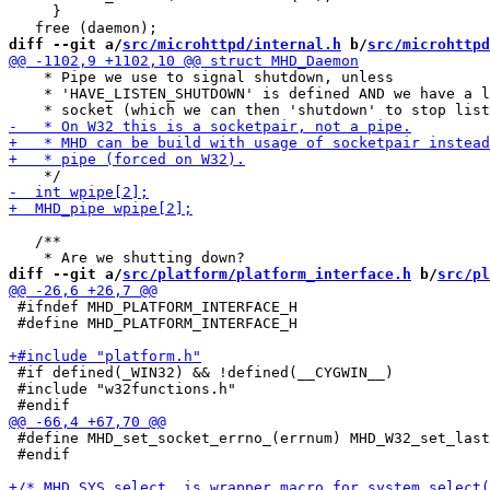
     }

diff --git a/
src/microhttpd/internal.h
 b/
src/microhttpd
    * Pipe we use to signal shutdown, unless

    * 'HAVE_LISTEN_SHUTDOWN' is defined AND we have a l
   /**

diff --git a/
src/platform/platform_interface.h
 b/
src/pl
 #ifndef MHD_PLATFORM_INTERFACE_H

 #define MHD_PLATFORM_INTERFACE_H

 #if defined(_WIN32) && !defined(__CYGWIN__)

 #include "w32functions.h"

 #define MHD_set_socket_errno_(errnum) MHD_W32_set_last
 #endif
