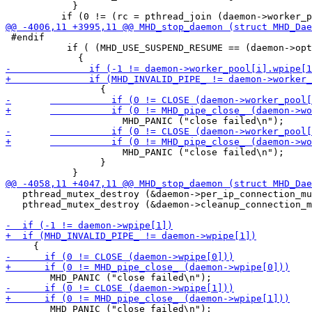
 	    }

 #endif

           if ( (MHD_USE_SUSPEND_RESUME == (daemon->opt
 	             MHD_PANIC ("close failed\n");

                 }

   pthread_mutex_destroy (&daemon->per_ip_connection_mu
   pthread_mutex_destroy (&daemon->cleanup_connection_m
 	MHD_PANIC ("close failed\n");
