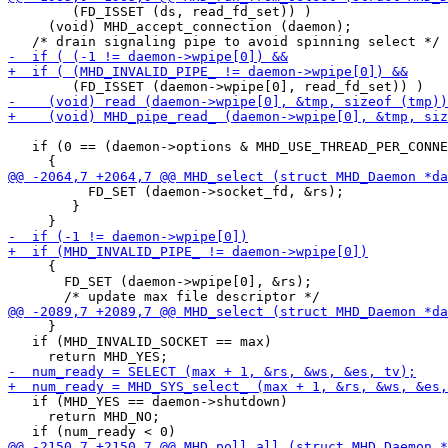
        (FD_ISSET (ds, read_fd_set)) )

     (void) MHD_accept_connection (daemon);

   if (0 == (daemon->options & MHD_USE_THREAD_PER_CONNE
 	  FD_SET (daemon->socket_fd, &rs);

 	}

     {

       FD_SET (daemon->wpipe[0], &rs);

     }

   if (MHD_INVALID_SOCKET == max)

   if (MHD_YES == daemon->shutdown)

     return MHD_NO;
