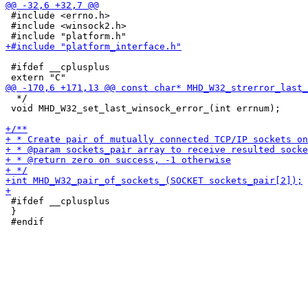
 #include <errno.h>

 #include <winsock2.h>

 #ifdef __cplusplus

  */

 void MHD_W32_set_last_winsock_error_(int errnum);

 #ifdef __cplusplus

 }
