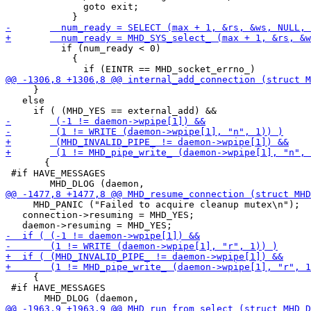
 	      goto exit;

 	  if (num_ready < 0)

 	    {

     }

   else

       {

 #if HAVE_MESSAGES

     MHD_PANIC ("Failed to acquire cleanup mutex\n");

   connection->resuming = MHD_YES;

     {

 #if HAVE_MESSAGES
