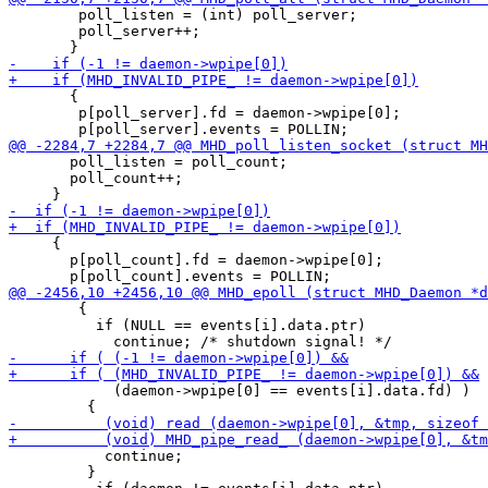
 	poll_listen = (int) poll_server;

 	poll_server++;

       {

 	p[poll_server].fd = daemon->wpipe[0];

       poll_listen = poll_count;

       poll_count++;

     {

       p[poll_count].fd = daemon->wpipe[0];

 	{

 	  if (NULL == events[i].data.ptr)

            (daemon->wpipe[0] == events[i].data.fd) )

           continue;

         }
