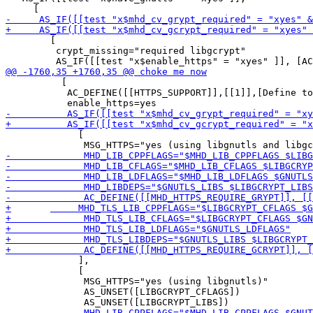
        [

         crypt_missing="required libgcrypt"

          [

           AC_DEFINE([[HTTPS_SUPPORT]],[[1]],[Define to
             [

             ],

             [

              MSG_HTTPS="yes (using libgnutls)"

              AS_UNSET([LIBGCRYPT_CFLAGS])
