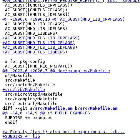
 AC_SUBST([GNUTLS_CPPFLAGS])

 AC_SUBST([GNUTLS_CFLAGS])

 AC_SUBST(MHD_LIB_CFLAGS)

 AC_SUBST(MHD_LIB_LDFLAGS)

 # for pkg-config

 m4/Makefile

 src/Makefile

 src/microhttpd/Makefile

 src/examples/Makefile

diff --git a/
src/Makefile.am
 b/
src/Makefile.am
 SUBDIRS += examples

 endif
