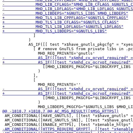
             ]

           )

           AS_IF([[ test "x$have_gnutls_pkgcfg" = "xyes
             [ # remove GnuTLS from private libs in .pc
                 [[MHD_LIBDEPS_PKGCFG="$LIBGCRYPT_LIBS 
               )

             ],

             [

                 [[MHD_LIBDEPS_PKGCFG="$LIBGCRYPT_LIBS 
               )

 AM_CONDITIONAL([HAVE_GNUTLS], [[test "x$have_gnutls" =
 AM_CONDITIONAL([HAVE_GNUTLS_SNI], [[test "x$have_gnutl