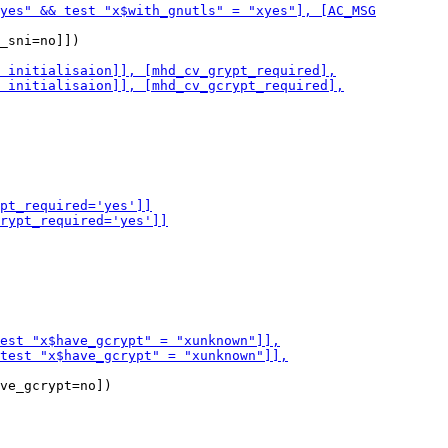
_sni=no]])

ve_gcrypt=no])
