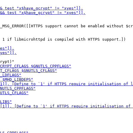
 1 if libmicrohttpd is compiled with HTTPS support.])
