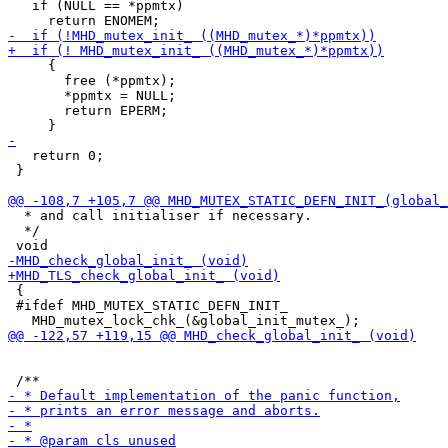
   if (NULL == *ppmtx)

     {

       free (*ppmtx);

       *ppmtx = NULL;

       return EPERM;

   return 0;

 }

  * and call initialiser if necessary.

  */

 {

 #ifdef MHD_MUTEX_STATIC_DEFN_INIT_
