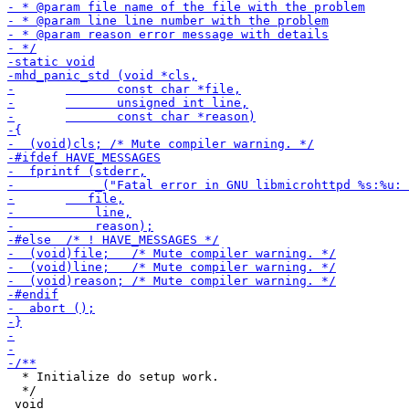
  * Initialize do setup work.

  */
