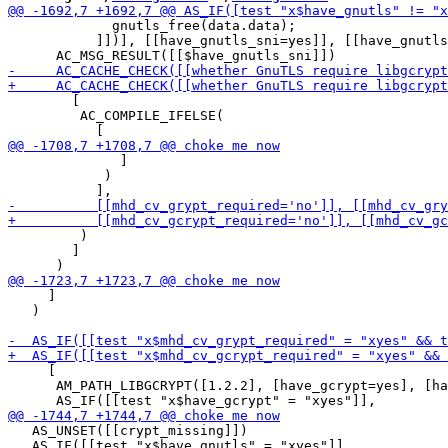
             gnutls_free(data.data);

           ]])], [[have_gnutls_sni=yes]], [[have_gnutls
        [

         AC_COMPILE_IFELSE(

              ]

            )

         )

        ]

     ]

   )

     [

      AM_PATH_LIBGCRYPT([1.2.2], [have_gcrypt=yes], [ha
   AS_UNSET([[crypt_missing]])

   AS_IF([[test "x$have_gnutls" = "xyes"]],
