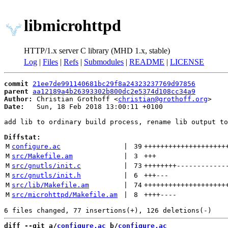
libmicrohttpd
HTTP/1.x server C library (MHD 1.x, stable)
Log
|
Files
|
Refs
|
Submodules
|
README
|
LICENSE
commit
21ee7de991140681bc29f8a24323237769d97856
parent
aa12189a4b26393302b800dc2e5374d108cc34a9
Author:
 Christian Grothoff <
christian@grothoff.org
Date:
   Sun, 18 Feb 2018 13:00:11 +0100

add lib to ordinary build process, rename lib output to
Diffstat:
M
configure.ac
 | 
39
++++++++++++++++++++
M
src/Makefile.am
 | 
3
+++
M
src/gnutls/init.c
 | 
73
++++++++
------------
M
src/gnutls/init.h
 | 
6
+++
---
M
src/lib/Makefile.am
 | 
74
++++++++++++++++++++
M
src/microhttpd/Makefile.am
 | 
8
++++
----
diff --git a/
configure.ac
 b/
configure.ac