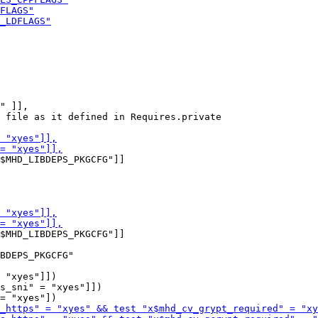
" ]],

 file as it defined in Requires.private

$MHD_LIBDEPS_PKGCFG"]]

$MHD_LIBDEPS_PKGCFG"]]

 "xyes"]])

s_sni" = "xyes"]])
