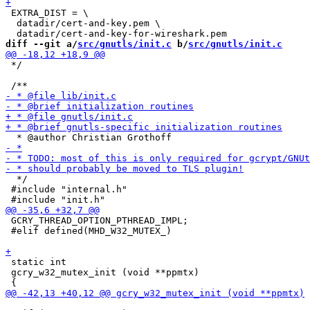
 EXTRA_DIST = \

  datadir/cert-and-key.pem \

diff --git a/
src/gnutls/init.c
 b/
src/gnutls/init.c
 */

  */

 #include "internal.h"

 GCRY_THREAD_OPTION_PTHREAD_IMPL;

 #elif defined(MHD_W32_MUTEX_)

 static int

 gcry_w32_mutex_init (void **ppmtx)
