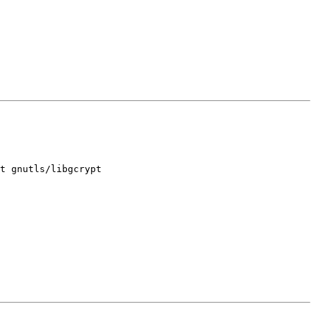
t gnutls/libgcrypt
