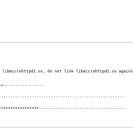
 libmicrohttpd2.so, do not link libmicrohttpd2.so agains
++
-----------------
-----------------------------------------------------
+++++++++++++++++
-------------------------------------