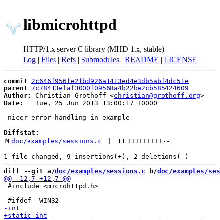
libmicrohttpd
HTTP/1.x server C library (MHD 1.x, stable)
Log
|
Files
|
Refs
|
Submodules
|
README
|
LICENSE
commit
2c646f956fe2fbd926a1413ed4e3db5abf4dc51e
parent
7c78413efaf3000f09568a4b22be2cb585424609
Author:
 Christian Grothoff <
christian@grothoff.org
Date:
   Tue, 25 Jun 2013 13:00:17 +0000

-nicer error handling in example

Diffstat:
M
doc/examples/sessions.c
 | 
11
+++++++++
--
diff --git a/
doc/examples/sessions.c
 b/
doc/examples/ses
 #include <microhttpd.h>
