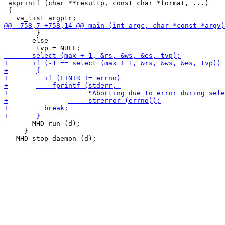
 asprintf (char **resultp, const char *format, ...)

 {

 	}

       else

       MHD_run (d);

     }
