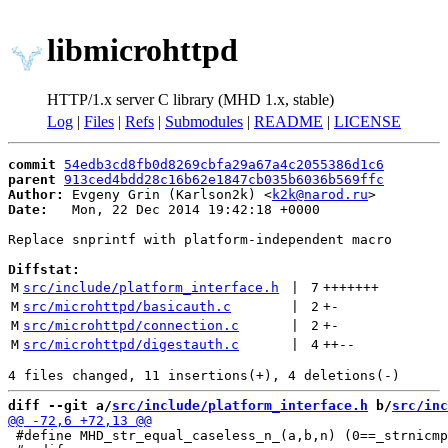
libmicrohttpd
HTTP/1.x server C library (MHD 1.x, stable)
Log
|
Files
|
Refs
|
Submodules
|
README
|
LICENSE
commit
54edb3cd8fb0d8269cbfa29a67a4c2055386d1c6
parent
913ced4bdd28c16b62e1847cb035b6036b569ffc
Author:
 Evgeny Grin (Karlson2k) <
k2k@narod.ru
Date:
   Mon, 22 Dec 2014 19:42:18 +0000

Replace snprintf with platform-independent macro

Diffstat:
M
src/include/platform_interface.h
 | 
7
+++++++
M
src/microhttpd/basicauth.c
 | 
2
+
-
M
src/microhttpd/connection.c
 | 
2
+
-
M
src/microhttpd/digestauth.c
 | 
4
++
--
diff --git a/
src/include/platform_interface.h
 b/
src/inc
 #define MHD_str_equal_caseless_n_(a,b,n) (0==_strnicmp