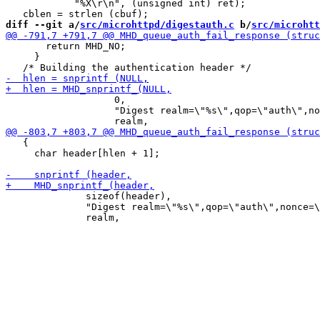
 	    "%X\r\n", (unsigned int) ret);

diff --git a/
src/microhttpd/digestauth.c
 b/
src/microhtt
       return MHD_NO;

     }

 		   0,

 		   "Digest realm=\"%s\",qop=\"auth\",nonce=\"%s\",opaque=\"%s\"%s",

   {

     char header[hlen + 1];

 	      sizeof(header),

 	      "Digest realm=\"%s\",qop=\"auth\",nonce=\"%s\",opaque=\"%s\"%s",
