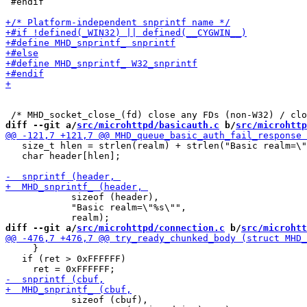
 #endif

diff --git a/
src/microhttpd/basicauth.c
 b/
src/microhttp
   size_t hlen = strlen(realm) + strlen("Basic realm=\"
   char header[hlen];

 	    sizeof (header), 

 	    "Basic realm=\"%s\"", 

diff --git a/
src/microhttpd/connection.c
 b/
src/microhtt
     }

   if (ret > 0xFFFFFF)

 	    sizeof (cbuf),
