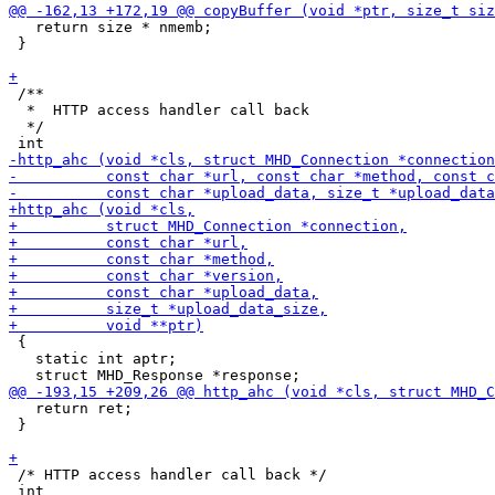
   return size * nmemb;

 }

 /**

  *  HTTP access handler call back

  */

 {

   static int aptr;

   return ret;

 }

 /* HTTP access handler call back */
