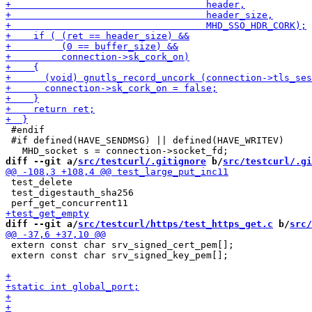
 #endif

 #if defined(HAVE_SENDMSG) || defined(HAVE_WRITEV)

diff --git a/
src/testcurl/.gitignore
 b/
src/testcurl/.gi
 test_delete

 test_digestauth_sha256

diff --git a/
src/testcurl/https/test_https_get.c
 b/
src/
 extern const char srv_signed_cert_pem[];

 extern const char srv_signed_key_pem[];
