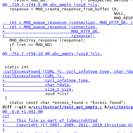
   response = MHD_create_response_from_buffer (0,

                                               NULL,

   MHD_destroy_response (response);

   if (ret == MHD_NO)

                  void *cls)

 {

diff --git a/
src/testcurl/test_get_empty.c
 b/
src/testcu