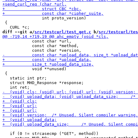
                int proto_version)

 {

diff --git a/
src/testcurl/test_get.c
 b/
src/testcurl/tes
            const char *url,

            const char *method,

            void **unused)

 {

   static int ptr;

   struct MHD_Response *response;

   if (0 != strcasecmp ("GET", method))
