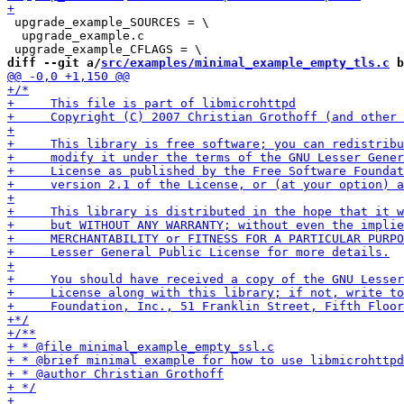
 upgrade_example_SOURCES = \

  upgrade_example.c

diff --git a/
src/examples/minimal_example_empty_tls.c
 b