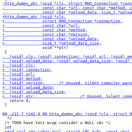
                 void **ptr)

   return 0;

 }

  */

 /* TODO have test wrap consider a NULL cbc */
