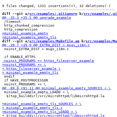
diff --git a/
src/examples/.gitignore
 b/
src/examples/.gi
 /timeout

 http_chunked_compression

diff --git a/
src/examples/Makefile.am
 b/
src/examples/Ma
 noinst_EXTRA_DIST = msgs_i18n.c

 endif

 if HAVE_POSTPROCESSOR

 minimal_example_empty_LDADD = \

  $(top_builddir)/src/microhttpd/libmicrohttpd.la
