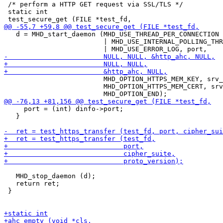
 /* perform a HTTP GET request via SSL/TLS */

 static int

   d = MHD_start_daemon (MHD_USE_THREAD_PER_CONNECTION

                         | MHD_USE_INTERNAL_POLLING_THR
                         MHD_OPTION_HTTPS_MEM_KEY, srv_
                         MHD_OPTION_HTTPS_MEM_CERT, srv
     port = (int) dinfo->port;

   }

   MHD_stop_daemon (d);

   return ret;

 }
