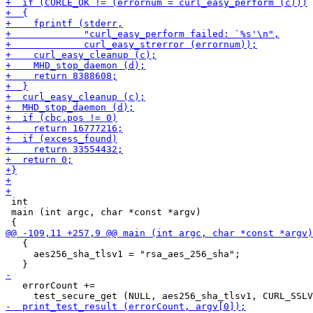
 int

 main (int argc, char *const *argv)

   {

     aes256_sha_tlsv1 = "rsa_aes_256_sha";

   errorCount +=
