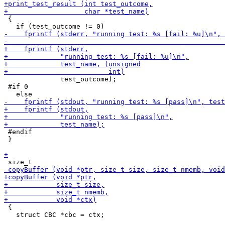
 {

              test_outcome);

 #if 0

 #endif

 }

 {

   struct CBC *cbc = ctx;
