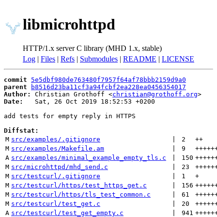
libmicrohttpd
HTTP/1.x server C library (MHD 1.x, stable)
Log
|
Files
|
Refs
|
Submodules
|
README
|
LICENSE
commit
5e5dbf980de763480f7957f64af78bbb2159d9a0
parent
b8516d23ba11cf3a94fcbf2ea228ea0456354017
Author:
 Christian Grothoff <
christian@grothoff.org
Date:
   Sat, 26 Oct 2019 18:52:53 +0200

add tests for empty reply in HTTPS

Diffstat:
M
src/examples/.gitignore
 | 
2
++
M
src/examples/Makefile.am
 | 
9
+++++
A
src/examples/minimal_example_empty_tls.c
 | 
150
+++++
M
src/microhttpd/mhd_send.c
 | 
23
+++++
M
src/testcurl/.gitignore
 | 
1
+
M
src/testcurl/https/test_https_get.c
 | 
156
+++++
M
src/testcurl/https/tls_test_common.c
 | 
61
+++++
M
src/testcurl/test_get.c
 | 
20
+++++
A
src/testcurl/test_get_empty.c
 | 
941
+++++