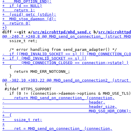
diff --git a/
src/microhttpd/mhd_send.c
 b/
src/microhttpd
   ssize_t ret;

   {

     return MHD_ERR_NOTCONN_;

 {

 #ifdef HTTPS_SUPPORT
