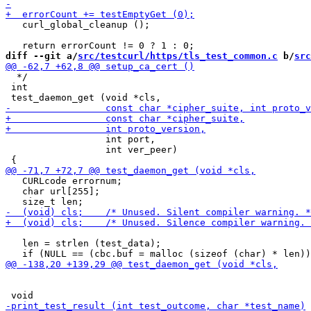
   curl_global_cleanup ();

diff --git a/
src/testcurl/https/tls_test_common.c
 b/
src
  */

 int

                  int port,

                  int ver_peer)

   CURLcode errornum;

   char url[255];

   len = strlen (test_data);
