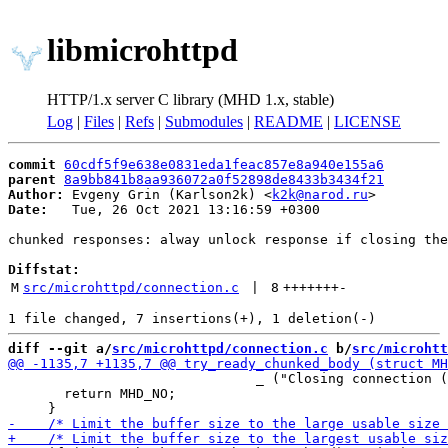
libmicrohttpd
HTTP/1.x server C library (MHD 1.x, stable)
Log
|
Files
|
Refs
|
Submodules
|
README
|
LICENSE
commit
60cdf5f9e638e0831eda1feac857e8a940e155a6
parent
8a9bb841b8aa936072a0f52898de8433b3434f21
Author:
 Evgeny Grin (Karlson2k) <
k2k@narod.ru
Date:
   Tue, 26 Oct 2021 13:16:59 +0300

chunked responses: alway unlock response if closing the
Diffstat:
M
src/microhttpd/connection.c
 | 
8
+++++++
-
diff --git a/
src/microhttpd/connection.c
 b/
src/microhtt
                               _ ("Closing connection (
       return MHD_NO;
