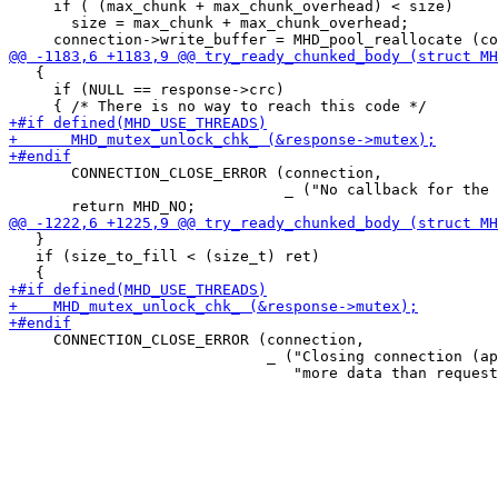
     if ( (max_chunk + max_chunk_overhead) < size)

       size = max_chunk + max_chunk_overhead;

   {

     if (NULL == response->crc)

       CONNECTION_CLOSE_ERROR (connection,

                               _ ("No callback for the 
   }

   if (size_to_fill < (size_t) ret)

     CONNECTION_CLOSE_ERROR (connection,

                             _ ("Closing connection (ap