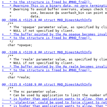
    * @warning To avoid buffer overruns, always check t
    *          use, because @a userhash_bin can point e
   /**

    * The 'opaque' parameter value, as specified by cli
    */

   char *opaque;

   /**

    * The 'realm' parameter value, as specified by clie
    */

   char *realm;

   /**

    * The nc parameter value.
