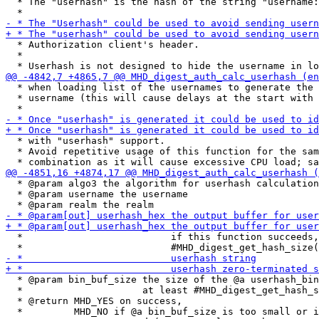
  * The "userhash" is the hash of the string "username:
  * Authorization client's header.

  *

  * when loading list of the usernames to generate the 
  * username (this will cause delays at the start with 
  * with "userhash" support.

  * Avoid repetitive usage of this function for the sam
  * @param algo3 the algorithm for userhash calculation
  * @param username the username

  *                          if this function succeeds,
  * @param bin_buf_size the size of the @a userhash_bin
  *                     at least #MHD_digest_get_hash_s
  * @return MHD_YES on success,

  *         MHD_NO if @a bin_buf_size is too small or i