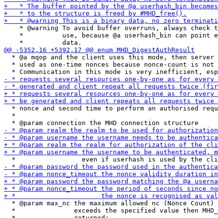
    * @warning To avoid buffer overruns, always check t
    *          use, because @a userhash_bin can point e
  * @a mqop and the client uses this mode, then server 
  * used as one-time nonces because nonce-count is not 
  * nonce and second time to perform an authorised requ
  *

  * @param max_nc the maximum allowed nc (Nonce Count) 
  *               exceeds the specified value then MHD_