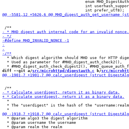
                                    enum MHD_DigestAuth
                                    int userhash_suppor
  * Which digest algorithm should MHD use for HTTP dige
  * Used as parameter for #MHD_digest_auth_check2(),

diff --git a/
src/microhttpd/digestauth.c
 b/
src/microhtt
  *

  * The "userdigest" is the hash of the "username:realm
  * @param algo3 the digest algorithm

  * @param username the username
