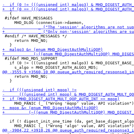
   {

 #ifdef HAVE_MESSAGES

 #endif /* HAVE_MESSAGES */

     return MHD_NO;

 #ifdef MHD_MD5_SUPPORT

   if (0 != (((unsigned int) malgo3) & MHD_DIGEST_BASE_
     return MHD_NO;

   }

   if (! digest_init_one_time (da, get_base_digest_algo