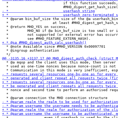
  *                          if this function succeeds,
  * @param bin_buf_size the size of the @a userhash_bin
  *                     at least #MHD_digest_get_hash_s
  * @return MHD_YES on success,

  *         MHD_NO if @a bin_buf_size is too small or i
  *         not supported (or external error has occurr
  * @note Available since #MHD_VERSION 0x00097701

  * @ingroup authentication

  * @a mqop and the client uses this mode, then server 
  * used as one-time nonces because nonce-count is not 
  * nonce and second time to perform an authorised requ
  *
