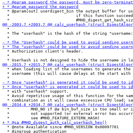
  * @param[out] userdigest_bin the output buffer for us
  *                            if this function succeed
  *

  * The "userhash" is the hash of the string "username:
  * Authorization client's header.

  *

  * when loading list of the usernames to generate the 
  * username (this will cause delays at the start with 
  * with "userhash" support.

  * Avoid repetitive usage of this function for the sam
  *         MHD_NO if @a bin_buf_size is too small or i
  *         not supported (or external error has occurr
  * @note Available since #MHD_VERSION 0x00097701

  * @ingroup authentication
