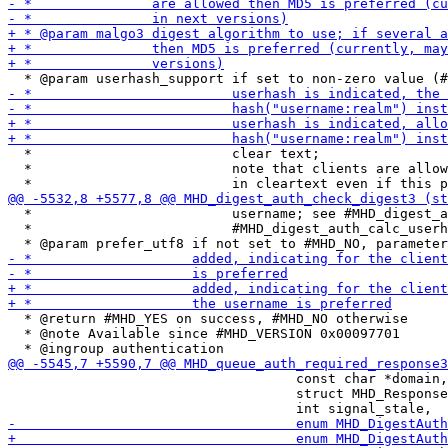
  *                         clear text;

  *                         note that clients are allow
  *                         username; see #MHD_digest_a
  *                         #MHD_digest_auth_calc_userh
  * @return #MHD_YES on success, #MHD_NO otherwise

  * @note Available since #MHD_VERSION 0x00097701

                                    const char *domain,

                                    struct MHD_Response