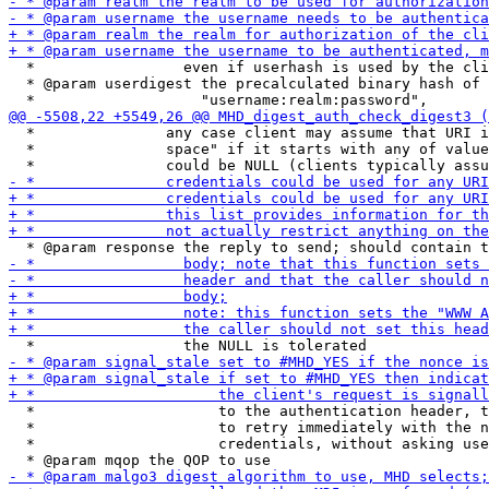
  *                 even if userhash is used by the cli
  * @param userdigest the precalculated binary hash of 
  *               any case client may assume that URI i
  *               space" if it starts with any of value
  *                     to the authentication header, t
  *                     to retry immediately with the n
  *                     credentials, without asking use