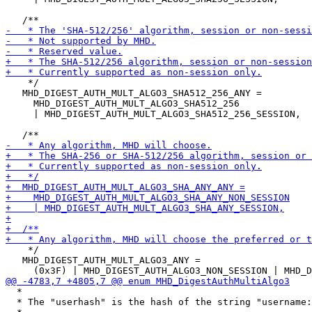
    */

   MHD_DIGEST_AUTH_MULT_ALGO3_SHA512_256_ANY =

     MHD_DIGEST_AUTH_MULT_ALGO3_SHA512_256

     | MHD_DIGEST_AUTH_MULT_ALGO3_SHA512_256_SESSION,

    */

   MHD_DIGEST_AUTH_MULT_ALGO3_ANY =

  *

  * The "userhash" is the hash of the string "username: