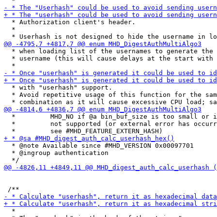
  * Authorization client's header.

  *

  * when loading list of the usernames to generate the 
  * username (this will cause delays at the start with 
  * with "userhash" support.

  * Avoid repetitive usage of this function for the sam
  *         MHD_NO if @a bin_buf_size is too small or i
  *         not supported (or external error has occurr
  * @note Available since #MHD_VERSION 0x00097701

  * @ingroup authentication

  *
