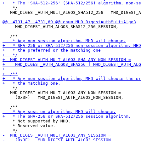
    */

   MHD_DIGEST_AUTH_MULT_ALGO3_SHA512_256 = MHD_DIGEST_A
     MHD_DIGEST_AUTH_ALGO3_SHA512_256_SESSION,

    */

   MHD_DIGEST_AUTH_MULT_ALGO3_ANY_NON_SESSION =

     (0x3F) | MHD_DIGEST_AUTH_ALGO3_NON_SESSION,

    * Not supported by MHD.

    * Reserved value.
