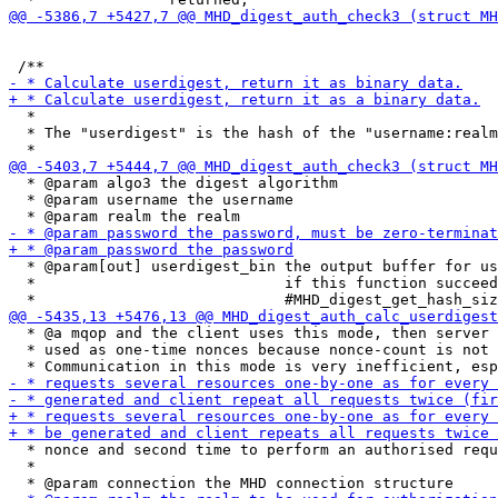
  *

  * The "userdigest" is the hash of the "username:realm
  * @param algo3 the digest algorithm

  * @param username the username

  * @param[out] userdigest_bin the output buffer for us
  *                            if this function succeed
  * @a mqop and the client uses this mode, then server 
  * used as one-time nonces because nonce-count is not 
  * nonce and second time to perform an authorised requ
  *
