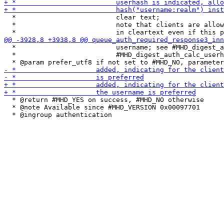
  *                         clear text;

  *                         note that clients are allow
  *                         username; see #MHD_digest_a
  *                         #MHD_digest_auth_calc_userh
  * @return #MHD_YES on success, #MHD_NO otherwise

  * @note Available since #MHD_VERSION 0x00097701
