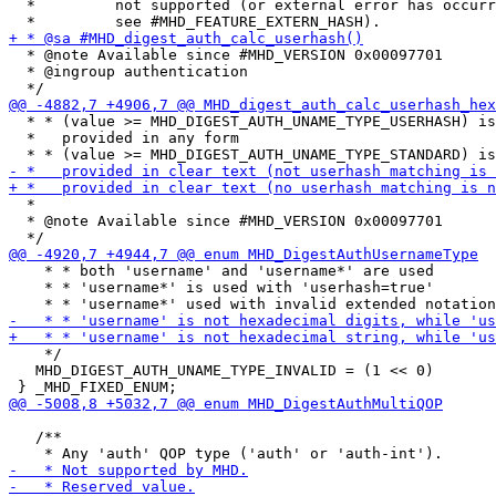
  *         not supported (or external error has occurr
  * @note Available since #MHD_VERSION 0x00097701

  * @ingroup authentication

  * * (value >= MHD_DIGEST_AUTH_UNAME_TYPE_USERHASH) is
  *   provided in any form

  *

  * @note Available since #MHD_VERSION 0x00097701

    * * both 'username' and 'username*' are used

    * * 'username*' is used with 'userhash=true'

    */

   MHD_DIGEST_AUTH_UNAME_TYPE_INVALID = (1 << 0)

   /**
