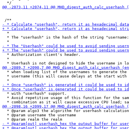
  *

  * The "userhash" is the hash of the string "username:
  * Authorization client's header.

  *

  * when loading list of the usernames to generate the 
  * username (this will cause delays at the start with 
  * with "userhash" support.

  * Avoid repetitive usage of this function for the sam
  * @param algo3 the algorithm for userhash calculation
  * @param username the username
