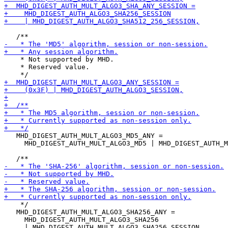
    * Not supported by MHD.

    * Reserved value.

   MHD_DIGEST_AUTH_MULT_ALGO3_MD5_ANY =

     MHD_DIGEST_AUTH_MULT_ALGO3_MD5 | MHD_DIGEST_AUTH_M
    */

   MHD_DIGEST_AUTH_MULT_ALGO3_SHA256_ANY =

     MHD_DIGEST_AUTH_MULT_ALGO3_SHA256

     | MHD_DIGEST_AUTH_MULT_ALGO3_SHA256_SESSION,
