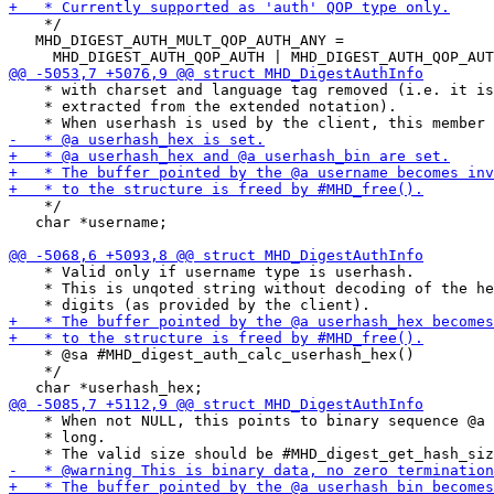
    */

   MHD_DIGEST_AUTH_MULT_QOP_AUTH_ANY =

    * with charset and language tag removed (i.e. it is
    * extracted from the extended notation).

    */

   char *username;

    * Valid only if username type is userhash.

    * This is unqoted string without decoding of the he
    * @sa #MHD_digest_auth_calc_userhash_hex()

    */

    * When not NULL, this points to binary sequence @a 
    * long.
