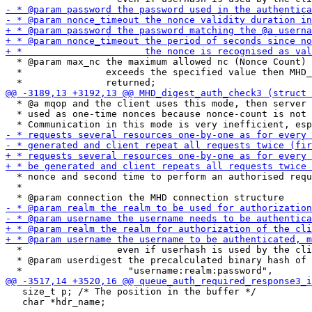
  * @param max_nc the maximum allowed nc (Nonce Count) 
  *               exceeds the specified value then MHD_
  * @a mqop and the client uses this mode, then server 
  * used as one-time nonces because nonce-count is not 
  * nonce and second time to perform an authorised requ
  *

  *                 even if userhash is used by the cli
  * @param userdigest the precalculated binary hash of 
   size_t p; /* The position in the buffer */

   char *hdr_name;
