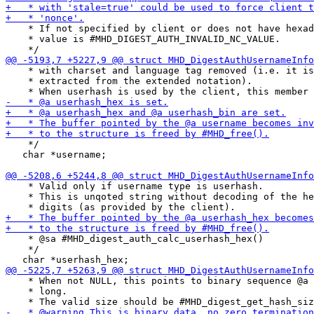
    * If not specified by client or does not have hexad
    * value is #MHD_DIGEST_AUTH_INVALID_NC_VALUE.

    * with charset and language tag removed (i.e. it is
    * extracted from the extended notation).

    */

   char *username;

    * Valid only if username type is userhash.

    * This is unqoted string without decoding of the he
    * @sa #MHD_digest_auth_calc_userhash_hex()

    */

    * When not NULL, this points to binary sequence @a 
    * long.
