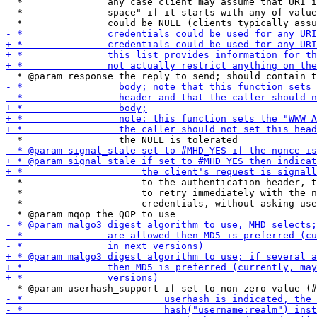
  *               any case client may assume that URI i
  *               space" if it starts with any of value
  *                     to the authentication header, t
  *                     to retry immediately with the n
  *                     credentials, without asking use