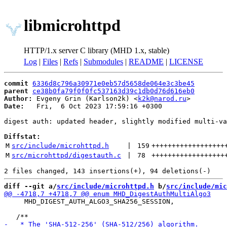
libmicrohttpd
HTTP/1.x server C library (MHD 1.x, stable)
Log
|
Files
|
Refs
|
Submodules
|
README
|
LICENSE
commit
6336d8c796a30971e0eb57d5658de064e3c3be45
parent
ce38b0fa79f0f0fc537163d39c1db0d76d616eb0
Author:
 Evgeny Grin (Karlson2k) <
k2k@narod.ru
Date:
   Fri,  6 Oct 2023 17:59:16 +0300

digest auth: updated header, slightly modified multi-va
Diffstat:
M
src/include/microhttpd.h
 | 
159
++++++++++++++++++
M
src/microhttpd/digestauth.c
 | 
78
++++++++++++++++++
diff --git a/
src/include/microhttpd.h
 b/
src/include/mic
     MHD_DIGEST_AUTH_ALGO3_SHA256_SESSION,
