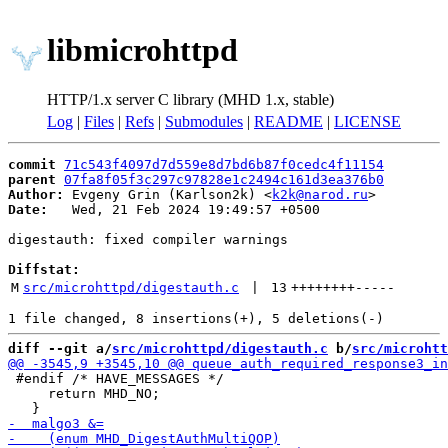
libmicrohttpd
HTTP/1.x server C library (MHD 1.x, stable)
Log
|
Files
|
Refs
|
Submodules
|
README
|
LICENSE
commit
71c543f4097d7d559e8d7bd6b87f0cedc4f11154
parent
07fa8f05f3c297c97828e1c2494c161d3ea376b0
Author:
 Evgeny Grin (Karlson2k) <
k2k@narod.ru
Date:
   Wed, 21 Feb 2024 19:49:57 +0500

digestauth: fixed compiler warnings

Diffstat:
M
src/microhttpd/digestauth.c
 | 
13
++++++++
-----
diff --git a/
src/microhttpd/digestauth.c
 b/
src/microhtt
 #endif /* HAVE_MESSAGES */

     return MHD_NO;
