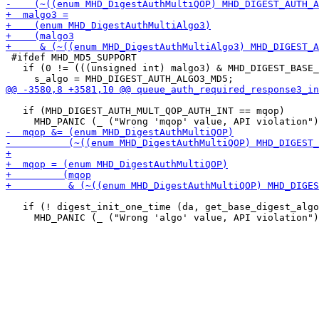
 #ifdef MHD_MD5_SUPPORT

   if (0 != (((unsigned int) malgo3) & MHD_DIGEST_BASE_
   if (MHD_DIGEST_AUTH_MULT_QOP_AUTH_INT == mqop)

   if (! digest_init_one_time (da, get_base_digest_algo