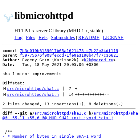
libmicrohttpd
HTTP/1.x server C library (MHD 1.x, stable)
Log
|
Files
|
Refs
|
Submodules
|
README
|
LICENSE
commit
7b3e010b6159017b65a1621478fc7b22e34df119
parent
f59775676f908fecdd71fe9a3190b47f77c36621
Author:
 Evgeny Grin (Karlson2k) <
k2k@narod.ru
Date:
   Tue, 18 May 2021 20:05:06 +0300

sha-1 minor improvements

Diffstat:
M
src/microhttpd/sha1.c
 | 
7
+
------
M
src/microhttpd/sha1.h
 | 
14
++++++++++++
--
diff --git a/
src/microhttpd/sha1.c
 b/
src/microhttpd/sha