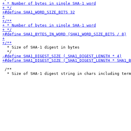
  * Size of SHA-1 digest in bytes

 /**
