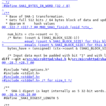
  * Base of SHA-1 transformation.

  * Gets full 512 bits / 64 bytes block of data and upd
   num_bits = ctx->count << 3;

   bytes_have = (unsigned) (ctx->count & (SHA1_BLOCK_SI
diff --git a/
src/microhttpd/sha1.h
 b/
src/microhttpd/sha
 #include "mhd_options.h"

 /**

 #define _SHA1_DIGEST_LENGTH 5
