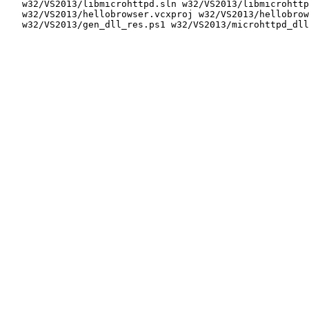
   w32/VS2013/libmicrohttpd.sln w32/VS2013/libmicrohttp
   w32/VS2013/hellobrowser.vcxproj w32/VS2013/hellobrow