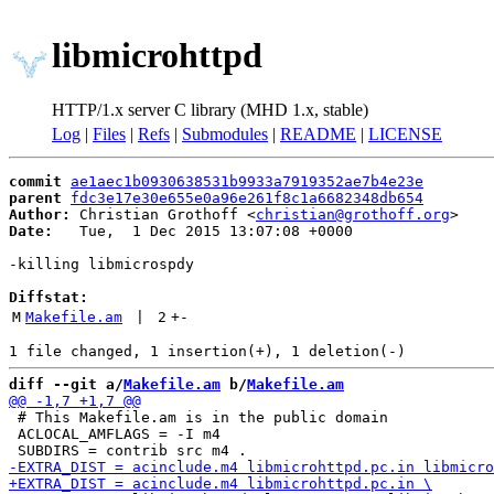
libmicrohttpd
HTTP/1.x server C library (MHD 1.x, stable)
Log
|
Files
|
Refs
|
Submodules
|
README
|
LICENSE
commit
ae1aec1b0930638531b9933a7919352ae7b4e23e
parent
fdc3e17e30e655e0a96e261f8c1a6682348db654
Author:
 Christian Grothoff <
christian@grothoff.org
Date:
   Tue,  1 Dec 2015 13:07:08 +0000

-killing libmicrospdy

Diffstat:
M
Makefile.am
 | 
2
+
-
diff --git a/
Makefile.am
 b/
Makefile.am
 # This Makefile.am is in the public domain

 ACLOCAL_AMFLAGS = -I m4
