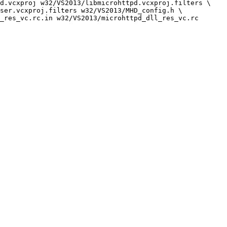
d.vcxproj w32/VS2013/libmicrohttpd.vcxproj.filters \

ser.vcxproj.filters w32/VS2013/MHD_config.h \
