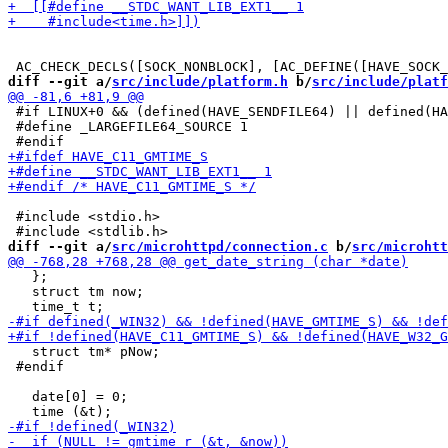
diff --git a/
src/include/platform.h
 b/
src/include/platf
 #if LINUX+0 && (defined(HAVE_SENDFILE64) || defined(HA
 #define _LARGEFILE64_SOURCE 1

 #include <stdio.h>

diff --git a/
src/microhttpd/connection.c
 b/
src/microhtt
   };

   struct tm now;

   struct tm* pNow;

 #endif

   date[0] = 0;
