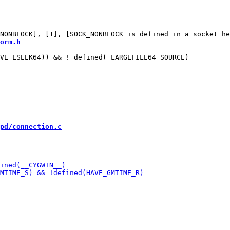
orm.h
VE_LSEEK64)) && ! defined(_LARGEFILE64_SOURCE)

pd/connection.c