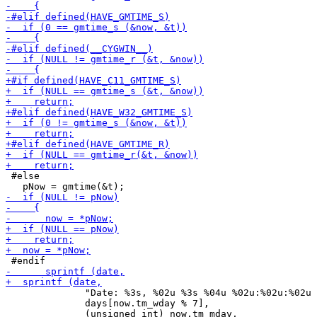
 #else

              "Date: %3s, %02u %3s %04u %02u:%02u:%02u 
              days[now.tm_wday % 7],
