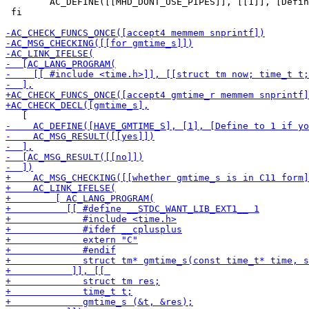
 	AC_DEFINE([[MHD_DONT_USE_PIPES]], [[1]], [Define to use pair of sockets instead of pipes for signaling])

 fi
