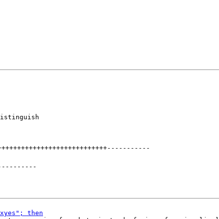
istinguish

++++++++++++++++++++++++++++
-----------
----------