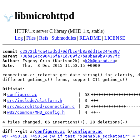
libmicrohttpd
HTTP/1.x server C library (MHD 1.x, stable)
Log
|
Files
|
Refs
|
Submodules
|
README
|
LICENSE
commit
c23721b4ca41ad5d70dfbce4b8a8dd11e244e397
parent
738ba14cc90436fa71d709f27ba8baa9b97897fc
Author:
 Evgeny Grin (Karlson2k) <
k2k@narod.ru
Date:
   Thu,  3 Dec 2015 11:53:15 +0000

connection.c: refactor get_date_string() for clarity, d
different gmtime_s() forms, support C11 gmtime_s()

Diffstat:
M
configure.ac
 | 
58
+++++++++++++++++++
M
src/include/platform.h
 | 
3
+++
M
src/microhttpd/connection.c
 | 
29
++++++++++++++
-----
M
w32/common/MHD_config.h
 | 
4
++
--
diff --git a/
configure.ac
 b/
configure.ac