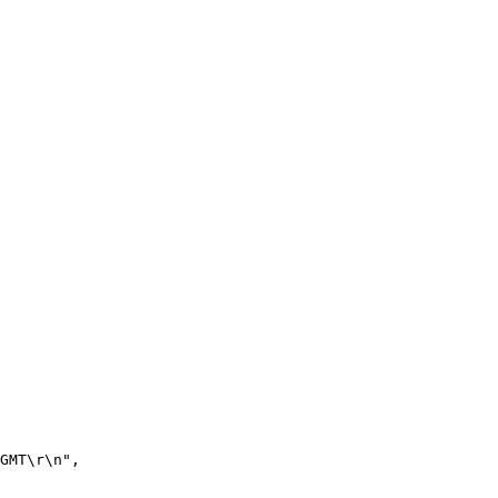
GMT\r\n",
