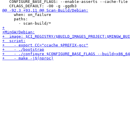
   CONFIGURE_BASE_FLAGS: --enable-asserts --cache-file 
     when: on_failure

     paths:
