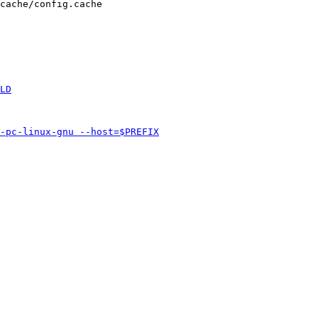
cache/config.cache
