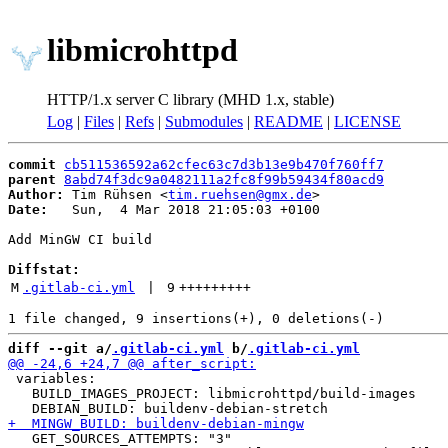
libmicrohttpd
HTTP/1.x server C library (MHD 1.x, stable)
Log
|
Files
|
Refs
|
Submodules
|
README
|
LICENSE
commit
cb511536592a62cfec63c7d3b13e9b470f760ff7
parent
8abd74f3dc9a0482111a2fc8f99b59434f80acd9
Author:
 Tim Rühsen <
tim.ruehsen@gmx.de
Date:
   Sun,  4 Mar 2018 21:05:03 +0100

Add MinGW CI build

Diffstat:
M
.gitlab-ci.yml
 | 
9
+++++++++
diff --git a/
.gitlab-ci.yml
 b/
.gitlab-ci.yml
 variables:

   BUILD_IMAGES_PROJECT: libmicrohttpd/build-images

   GET_SOURCES_ATTEMPTS: "3"
